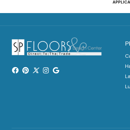
APPLIC
P
C
H
L
Lu