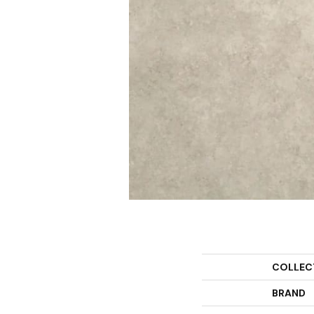
COLLEC
BRAND