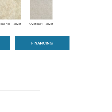
eashell - Silver
Overcast - Silver
FINANCING