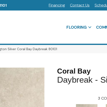
Financing
Contact Us
Schedu
1101
FLOORING
COMM
ton Silver Coral Bay Daybreak 80101
Coral Bay
Daybreak - Si
3
CO