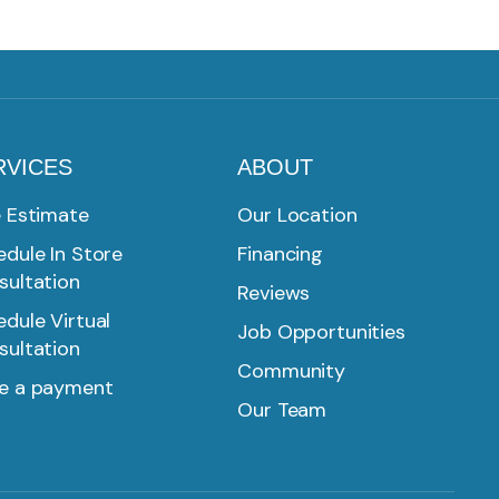
RVICES
ABOUT
e Estimate
Our Location
dule In Store
Financing
sultation
Reviews
dule Virtual
Job Opportunities
sultation
Community
e a payment
Our Team