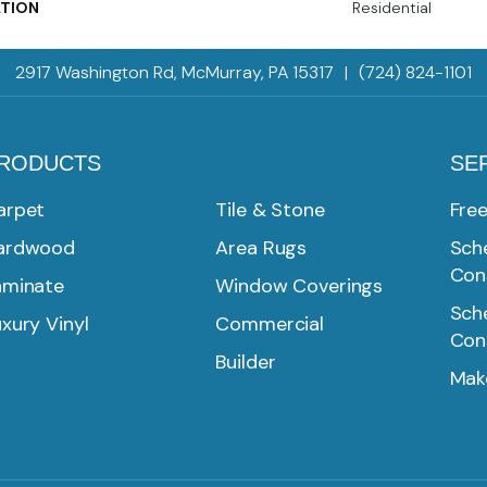
ATION
Residential
2917 Washington Rd, McMurray, PA 15317
|
(724) 824-1101
RODUCTS
SE
arpet
Tile & Stone
Fre
ardwood
Area Rugs
Sche
Con
aminate
Window Coverings
Sche
xury Vinyl
Commercial
Con
Builder
Mak