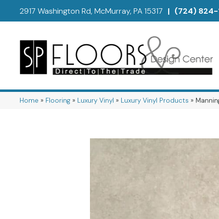
2917 Washington Rd, McMurray, PA 15317
|
(724) 824-
Home
»
Flooring
»
Luxury Vinyl
»
Luxury Vinyl Products
»
Manning