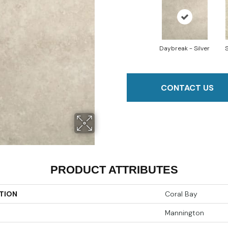
Daybreak - Silver
S
CONTACT US
PRODUCT ATTRIBUTES
TION
Coral Bay
Mannington