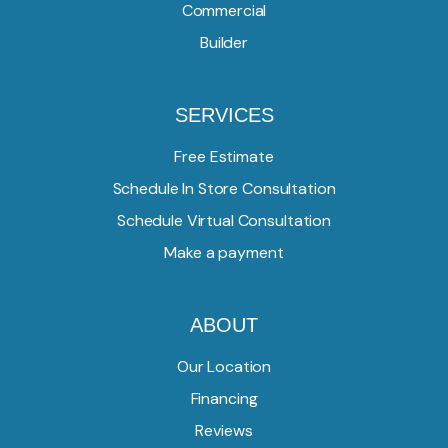
Commercial
Builder
SERVICES
Free Estimate
Schedule In Store Consultation
Schedule Virtual Consultation
Make a payment
ABOUT
Our Location
Financing
Reviews