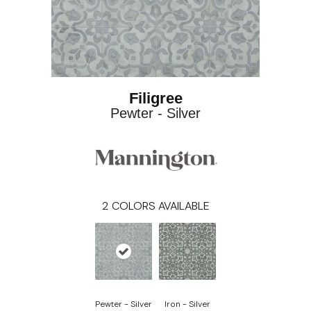
Filigree
Pewter - Silver
2
COLORS AVAILABLE
Pewter - Silver
Iron - Silver