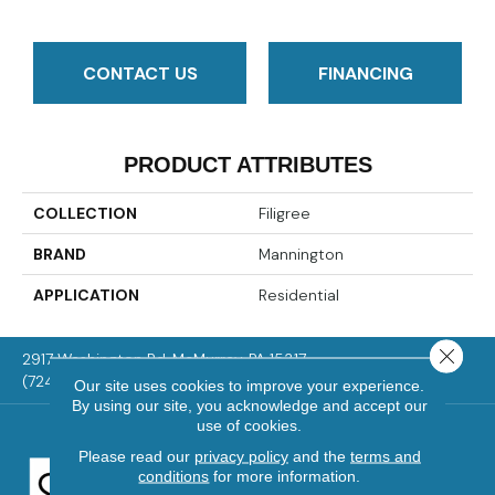
CONTACT US
FINANCING
PRODUCT ATTRIBUTES
COLLECTION
Filigree
BRAND
Mannington
APPLICATION
Residential
Close 
2917 Washington Rd, McMurray, PA 15317
(724) 824-1101
Our site uses cookies to improve your experience.
By using our site, you acknowledge and accept our
use of cookies.
Please read our
privacy policy
and the
terms and
conditions
for more information.