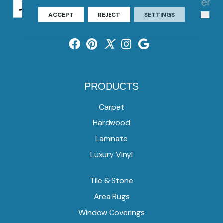
ACCEPT
REJECT
SETTINGS
PRODUCTS
Carpet
Hardwood
Laminate
Luxury Vinyl
Tile & Stone
Area Rugs
Window Coverings