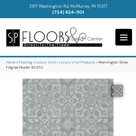
2917 Washington Rd, McMurray, PA 15317
(724) 824-1101
Home
»
Flooring
»
Luxury Vinyl
»
Luxury Vinyl Products
»
Mannington Silver
Filigree Pewter 80352