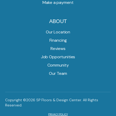
Make a payment
ABOUT
Our Location
Financing
Reviews
Job Opportunities
Community
Our Team
Copyright ©2026 SP Floors & Design Center. All Rights
Reserved.
PRIVACY POLICY