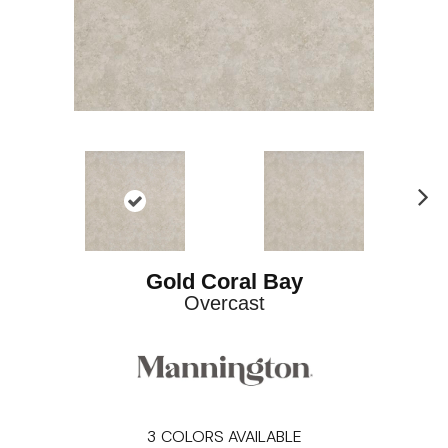
Ne
xt
Gold Coral Bay
Overcast
3
COLORS AVAILABLE