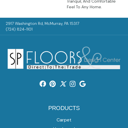
Tranquil, And Comfortable
Feel To Any Home.
2917 Washington Rd, McMurray, PA 15317
(724) 824-1101
PRODUCTS
Carpet