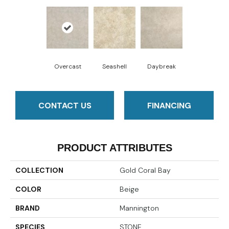
Overcast
Seashell
Daybreak
CONTACT US
FINANCING
PRODUCT ATTRIBUTES
COLLECTION
Gold Coral Bay
COLOR
Beige
BRAND
Mannington
SPECIES
STONE