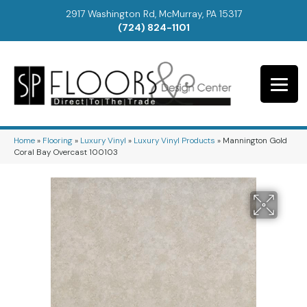
2917 Washington Rd, McMurray, PA 15317
(724) 824-1101
Home
»
Flooring
»
Luxury Vinyl
»
Luxury Vinyl Products
»
Mannington Gold
Coral Bay Overcast 100103