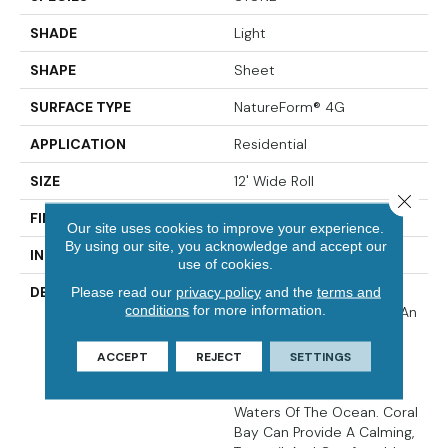
SHADE
Light
SHAPE
Sheet
SURFACE TYPE
NatureForm® 4G
APPLICATION
Residential
SIZE
12' Wide Roll
Close 
FINISH COATING
Low Gloss
Our site uses cookies to improve your experience.
By using our site, you acknowledge and accept our
INSTALLATION METHOD
Loose Lay
use of cookies.
Please read our
privacy policy
and the
terms and
DESCRIPTION
Inspired By The Great
conditions
for more information.
Barrier Reef, Coral Bay Is An
Allover Pattern That
Captures The Unique And
ACCEPT
REJECT
SETTINGS
Subtle Texture Of Coral
Found In The Warmest
Waters Of The Ocean. Coral
Bay Can Provide A Calming,