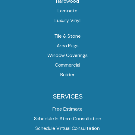
Hardwood
Laminate
Luxury Vinyl
Tile & Stone
Area Rugs
Window Coverings
Commercial
Builder
SERVICES
Free Estimate
Schedule In Store Consultation
Schedule Virtual Consultation