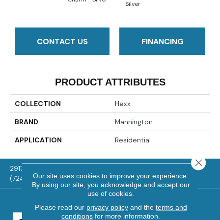
Silver
CONTACT US
FINANCING
PRODUCT ATTRIBUTES
COLLECTION
Hexx
BRAND
Mannington
APPLICATION
Residential
Close 
2917 Washington Rd, McMurray, PA 15317
Our site uses cookies to improve your experience.
(724) 824-1101
By using our site, you acknowledge and accept our
use of cookies.
Please read our
privacy policy
and the
terms and
conditions
for more information.