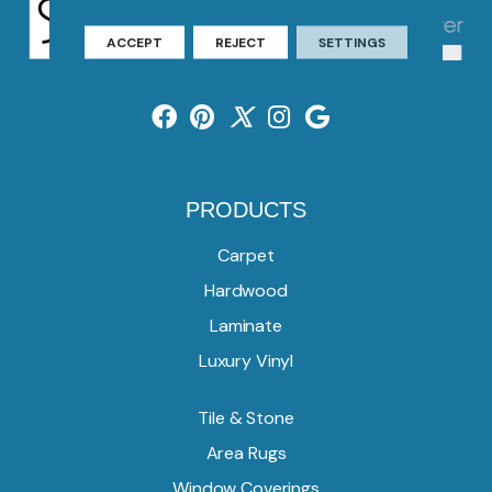
ACCEPT
REJECT
SETTINGS
PRODUCTS
Carpet
Hardwood
Laminate
Luxury Vinyl
Tile & Stone
Area Rugs
Window Coverings