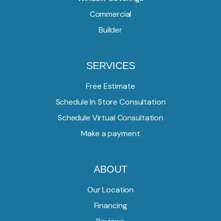
Commercial
Builder
SERVICES
Free Estimate
Schedule In Store Consultation
Schedule Virtual Consultation
Make a payment
ABOUT
Our Location
Financing