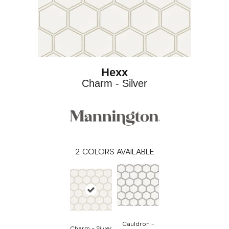
Hexx
Charm - Silver
2
COLORS AVAILABLE
Cauldron -
Charm - Silver