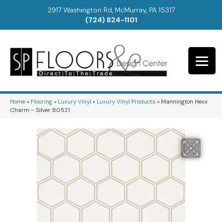
2917 Washington Rd, McMurray, PA 15317
(724) 824-1101
Home
»
Flooring
»
Luxury Vinyl
»
Luxury Vinyl Products
»
Mannington Hexx
Charm – Silver 80521