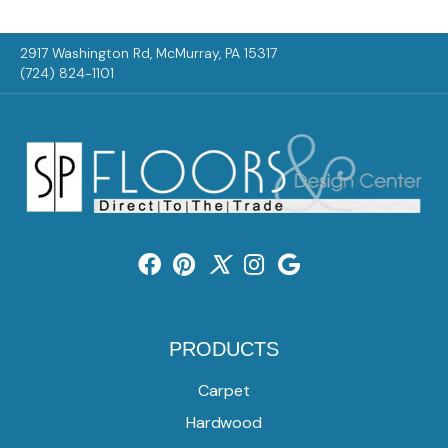
2917 Washington Rd, McMurray, PA 15317
(724) 824-1101
PRODUCTS
Carpet
Hardwood