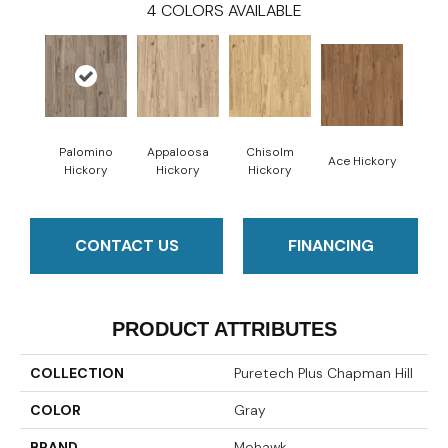
4
COLORS AVAILABLE
Palomino
Appaloosa
Chisolm
Ace Hickory
Hickory
Hickory
Hickory
CONTACT US
FINANCING
PRODUCT ATTRIBUTES
COLLECTION
Puretech Plus Chapman Hill
COLOR
Gray
BRAND
Mohawk