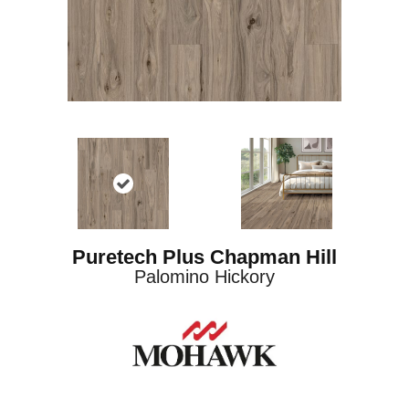
Puretech Plus Chapman Hill
Palomino Hickory