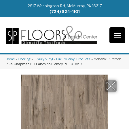
2917 Washington Rd, McMurray, PA 15317
(724) 824-1101
Home
»
Flooring
»
Luxury Vinyl
»
Luxury Vinyl Products
»
Mohawk Puretech
Plus Chapman Hill Palomino Hickory PTL10-859