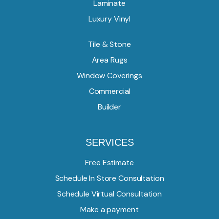
Laminate
Luxury Vinyl
Tile & Stone
Area Rugs
Window Coverings
Commercial
Builder
SERVICES
Free Estimate
Schedule In Store Consultation
Schedule Virtual Consultation
Make a payment