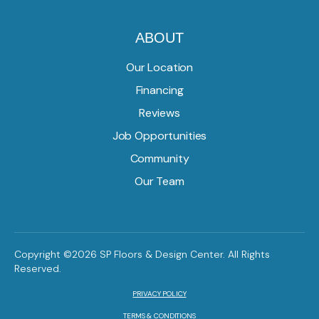
ABOUT
Our Location
Financing
Reviews
Job Opportunities
Community
Our Team
Copyright ©2026 SP Floors & Design Center. All Rights
Reserved.
PRIVACY POLICY
TERMS & CONDITIONS