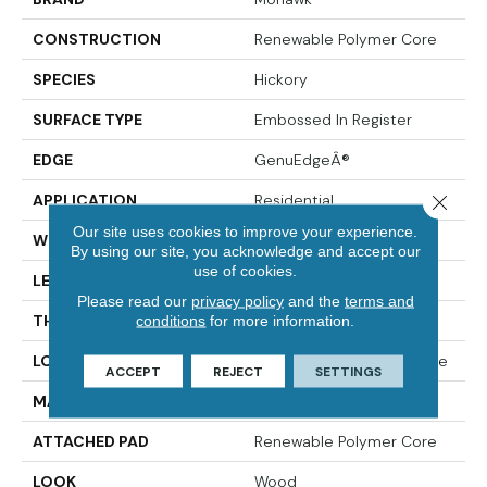
CONSTRUCTION
Renewable Polymer Core
SPECIES
Hickory
SURFACE TYPE
Embossed In Register
EDGE
GenuEdgeÂ®
APPLICATION
Residential
Close 
Our site uses cookies to improve your experience.
WIDTH
7.5"
By using our site, you acknowledge and accept our
use of cookies.
LENGTH
54"
Please read our
privacy policy
and the
terms and
THICKNESS
10 Mm
conditions
for more information.
LOCATION
On, Above Or Below Grade
ACCEPT
REJECT
SETTINGS
MATERIAL
PureTech
ATTACHED PAD
Renewable Polymer Core
LOOK
Wood