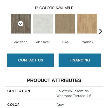
12
COLORS AVAILABLE
Ashwood
Alabaster
Elise
Maddox
Co
CONTACT US
FINANCING
PRODUCT ATTRIBUTES
COLLECTION
Solidtech Essentials
Whitmore Terrace 4.5
COLOR
Gray