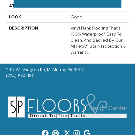
ATTACHED PAD
Vinyl Tile
LOOK
Wood
DESCRIPTION
Vinyl Plank Flooring That's
100% Waterproof, Easy To
Clean, And Backed By Our
All PetÂ® Stain Protection &
Warranty.
2917 Washington Rd, McMurray, PA 15317
(724) 824-1101