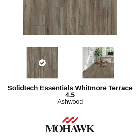
Solidtech Essentials Whitmore Terrace
4.5
Ashwood