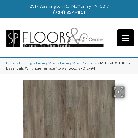
2917 Washington Rd, McMurray, PA 15317
(724) 824-1101
Home
»
Flooring
»
Luxury Vinyl
»
Luxury Vinyl Products
»
Mohawk Solidtech
Essentials Whitmore Terrace 4.5 Ashwood SR012-941