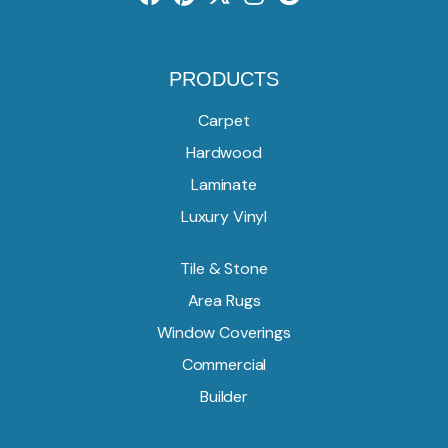
PRODUCTS
Carpet
Hardwood
Laminate
Luxury Vinyl
Tile & Stone
Area Rugs
Window Coverings
Commercial
Builder