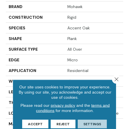
BRAND
Mohawk
CONSTRUCTION
Rigid
SPECIES
Accent Oak
SHAPE
Plank
SURFACE TYPE
All Over
EDGE
Micro
APPLICATION
Residential
Close 
WIDTH
7"
Our site uses cookies to improve your experience.
LENGTH
49"
By using our site, you acknowledge and accept our
use of cookies.
THICKNESS
4.5 Mm
Please read our
privacy policy
and the
terms and
conditions
for more information.
LOCATION
On, Above Or Below Grade
MATERIAL
SolidTech
ACCEPT
REJECT
SETTINGS