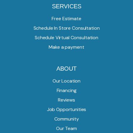
SERVICES
Free Estimate
Schedule In Store Consultation
Schedule Virtual Consultation
Make a payment
ABOUT
Our Location
Financing
Reviews
Job Opportunities
Community
Our Team