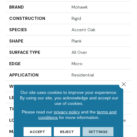
BRAND
Mohawk
CONSTRUCTION
Rigid
SPECIES
Accent Oak
SHAPE
Plank
SURFACE TYPE
All Over
EDGE
Micro
APPLICATION
Residential
Close 
WIDTH
7"
Our site uses cookies to improve your experience.
LENGTH
49"
By using our site, you acknowledge and accept our
use of cookies.
THICKNESS
4.5 Mm
Please read our
privacy policy
and the
terms and
conditions
for more information.
LOCATION
On, Above Or Below Grade
MATERIAL
SolidTech
ACCEPT
REJECT
SETTINGS