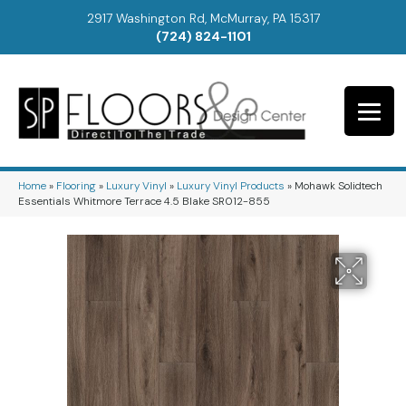
2917 Washington Rd, McMurray, PA 15317
(724) 824-1101
Home
»
Flooring
»
Luxury Vinyl
»
Luxury Vinyl Products
»
Mohawk Solidtech
Essentials Whitmore Terrace 4.5 Blake SR012-855