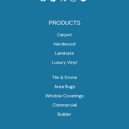
PRODUCTS
Carpet
Hardwood
Laminate
Luxury Vinyl
Tile & Stone
Area Rugs
Window Coverings
Commercial
Builder