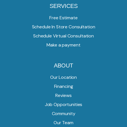
SERVICES
Free Estimate
Schedule In Store Consultation
Schedule Virtual Consultation
Make a payment
ABOUT
Our Location
Financing
Reviews
Job Opportunities
Community
Our Team