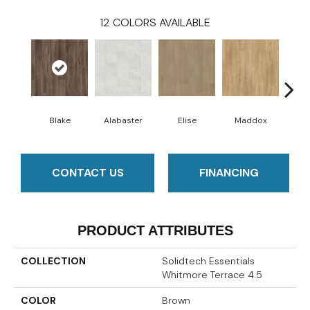
12
COLORS AVAILABLE
Blake
Alabaster
Elise
Maddox
Co
CONTACT US
FINANCING
PRODUCT ATTRIBUTES
COLLECTION
Solidtech Essentials
Whitmore Terrace 4.5
COLOR
Brown