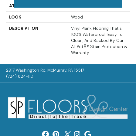
ATTACHED PAD
Vinyl Tile
LOOK
Wood
DESCRIPTION
Vinyl Plank Flooring That's
100% Waterproof, Easy To
Clean, And Backed By Our
All PetÂ® Stain Protection &
Warranty.
2917 Washington Rd, McMurray, PA 15317
(724) 824-1101