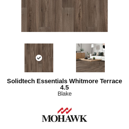
Solidtech Essentials Whitmore Terrace
4.5
Blake