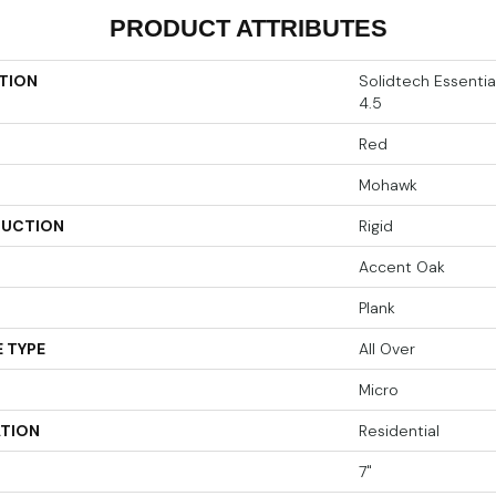
PRODUCT ATTRIBUTES
TION
Solidtech Essenti
4.5
Red
Mohawk
UCTION
Rigid
Accent Oak
Plank
 TYPE
All Over
Micro
ATION
Residential
7"