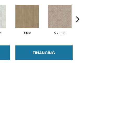
er
Elise
Corinth
Danielle
FINANCING