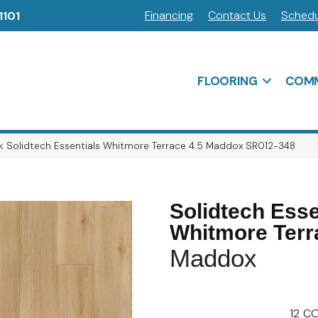
Financing
Contact Us
Schedu
1101
FLOORING
COMM
 Solidtech Essentials Whitmore Terrace 4.5 Maddox SR012-348
Solidtech Esse
Whitmore Terr
Maddox
12
CO