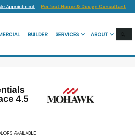
le Appointment
Perfect Home & Design Consultant
SE
ERCIAL
BUILDER
SERVICES
ABOUT
ntials
ace 4.5
LORS AVAILABLE