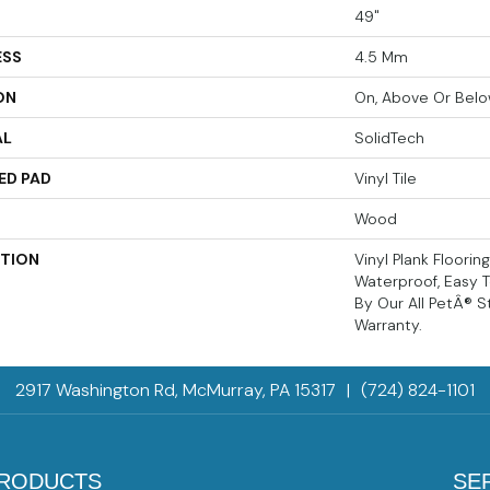
49"
ESS
4.5 Mm
ON
On, Above Or Bel
AL
SolidTech
ED PAD
Vinyl Tile
Wood
PTION
Vinyl Plank Floorin
Waterproof, Easy 
By Our All PetÂ® S
Warranty.
2917 Washington Rd, McMurray, PA 15317
|
(724) 824-1101
RODUCTS
SE