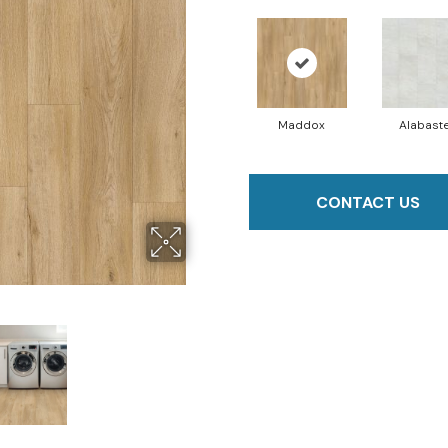
Maddox
Alabast
CONTACT US