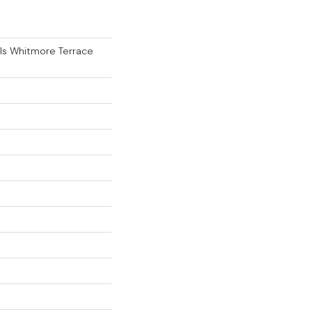
als Whitmore Terrace