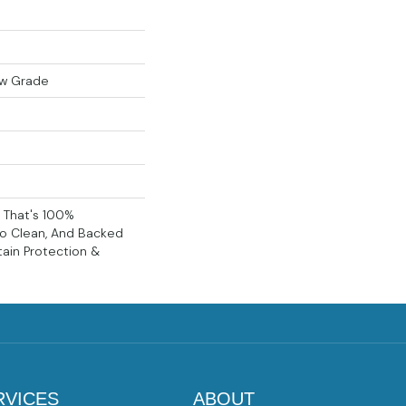
ow Grade
g That's 100%
To Clean, And Backed
tain Protection &
RVICES
ABOUT