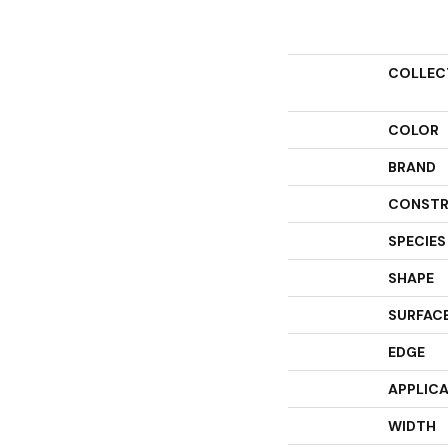
COLLEC
COLOR
BRAND
CONSTR
SPECIES
SHAPE
SURFACE
EDGE
APPLIC
WIDTH