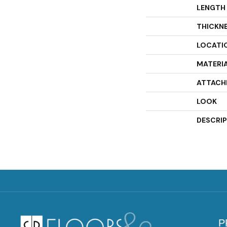
LENGTH
THICKN
LOCATI
MATERI
ATTACH
LOOK
DESCRI
P