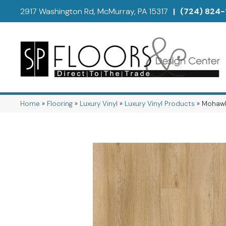
2917 Washington Rd, McMurray, PA 15317
|
(724) 824-
Home
»
Flooring
»
Luxury Vinyl
»
Luxury Vinyl Products
»
Mohawk