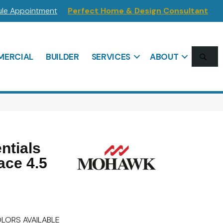
le Appointment
Perfect Home & Design Consultant
SE
ERCIAL
BUILDER
SERVICES
ABOUT
ntials
ace 4.5
LORS AVAILABLE