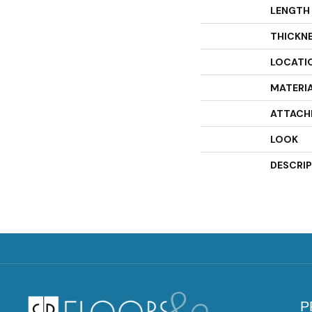
LENGTH
THICKN
LOCATI
MATERI
ATTACH
LOOK
DESCRI
P