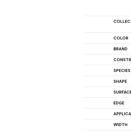
COLLEC
COLOR
BRAND
CONSTR
SPECIES
SHAPE
SURFACE
EDGE
APPLIC
WIDTH