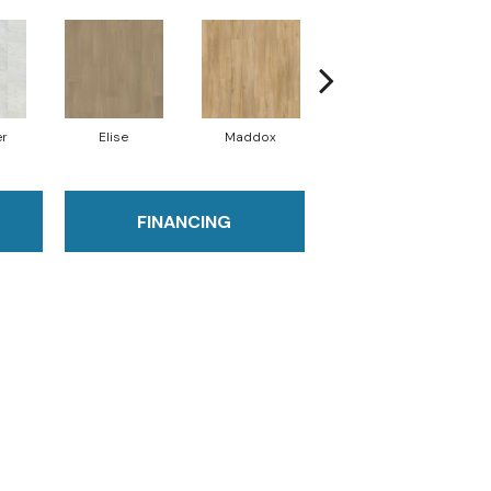
er
Elise
Maddox
Corinth
FINANCING