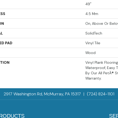
49"
ESS
4.5 Mm
ON
On, Above Or Bel
AL
SolidTech
ED PAD
Vinyl Tile
Wood
PTION
Vinyl Plank Floorin
Waterproof, Easy 
By Our All PetÂ® S
Warranty.
2917 Washington Rd, McMurray, PA 15317
|
(724) 824-1101
RODUCTS
SE