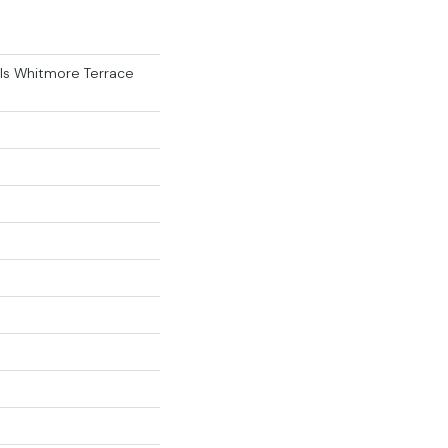
als Whitmore Terrace