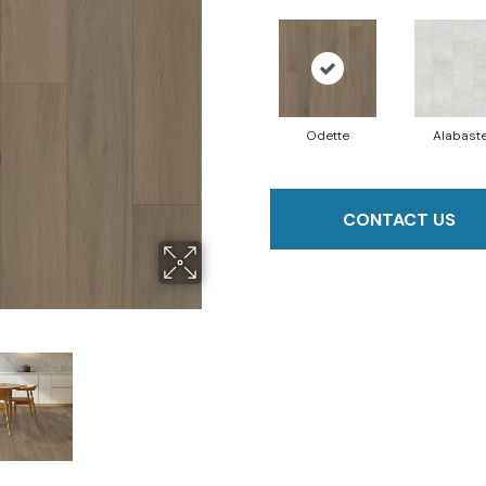
Odette
Alabast
CONTACT US