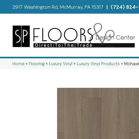
2917 Washington Rd, McMurray, PA 15317
|
(724) 824-
Home
»
Flooring
»
Luxury Vinyl
»
Luxury Vinyl Products
»
Mohawk