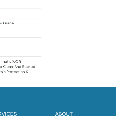
ow Grade
g That's 100%
To Clean, And Backed
tain Protection &
RVICES
ABOUT