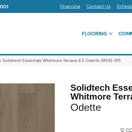
Financing
Contact Us
Schedu
1101
FLOORING
COMM
 Solidtech Essentials Whitmore Terrace 4.5 Odette SR012-915
Solidtech Esse
Whitmore Terr
Odette
12
CO