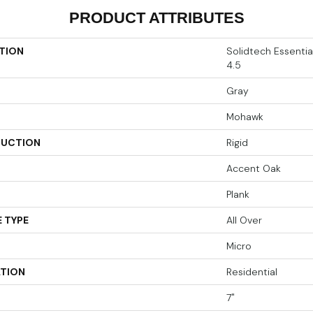
PRODUCT ATTRIBUTES
TION
Solidtech Essenti
4.5
Gray
Mohawk
UCTION
Rigid
Accent Oak
Plank
 TYPE
All Over
Micro
ATION
Residential
7"