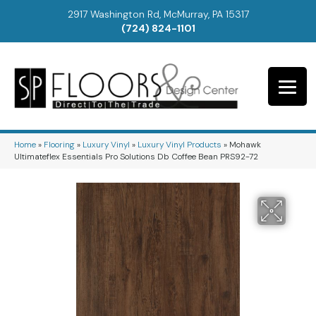
2917 Washington Rd, McMurray, PA 15317
(724) 824-1101
Home
»
Flooring
»
Luxury Vinyl
»
Luxury Vinyl Products
»
Mohawk
Ultimateflex Essentials Pro Solutions Db Coffee Bean PRS92-72