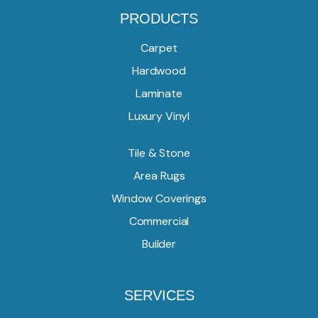
PRODUCTS
Carpet
Hardwood
Laminate
Luxury Vinyl
Tile & Stone
Area Rugs
Window Coverings
Commercial
Builder
SERVICES