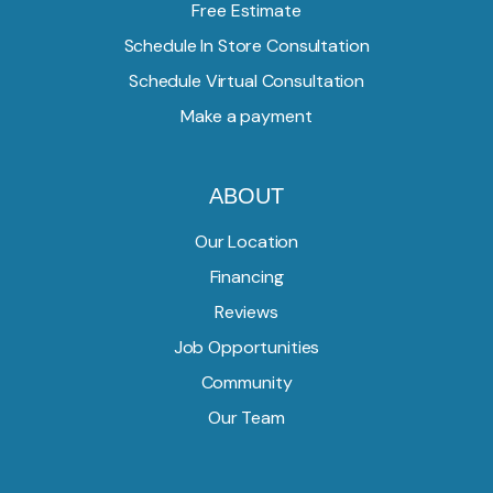
Free Estimate
Schedule In Store Consultation
Schedule Virtual Consultation
Make a payment
ABOUT
Our Location
Financing
Reviews
Job Opportunities
Community
Our Team