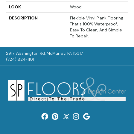
LOOK
Wood
DESCRIPTION
Flexible Vinyl Plank Flooring
That's 100% Waterproof,
Easy To Clean, And Simple
To Repair.
2917 Washington Rd, McMurray, PA 15317
(724) 824-1101