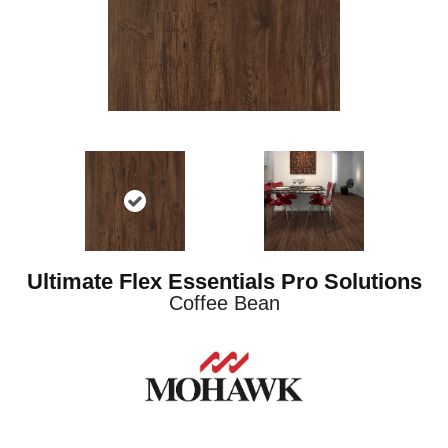
Ultimate Flex Essentials Pro Solutions
Coffee Bean