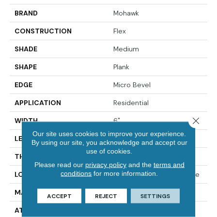
BRAND
Mohawk
CONSTRUCTION
Flex
SHADE
Medium
SHAPE
Plank
EDGE
Micro Bevel
APPLICATION
Residential
Close 
WIDTH
6"
Our site uses cookies to improve your experience.
LENGTH
48"
By using our site, you acknowledge and accept our
use of cookies.
THICKNESS
2 Mm
Please read our
privacy policy
and the
terms and
conditions
for more information.
LOCATION
On, Above Or Below Grade
MATERIAL
Ultimate Flex
ACCEPT
REJECT
SETTINGS
ATTACHED PAD
Vinyl Tile