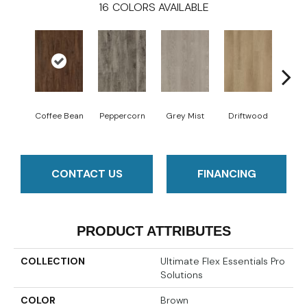
16
COLORS AVAILABLE
Coffee Bean
Peppercorn
Grey Mist
Driftwood
Sadd
CONTACT US
FINANCING
PRODUCT ATTRIBUTES
COLLECTION
Ultimate Flex Essentials Pro
Solutions
COLOR
Brown