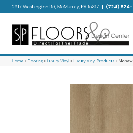
2917 Washington Rd, McMurray, PA 15317
|
(724) 824-
Home
»
Flooring
»
Luxury Vinyl
»
Luxury Vinyl Products
»
Mohawk