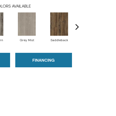
LORS AVAILABLE
rn
Grey Mist
Saddleback
Camel
FINANCING