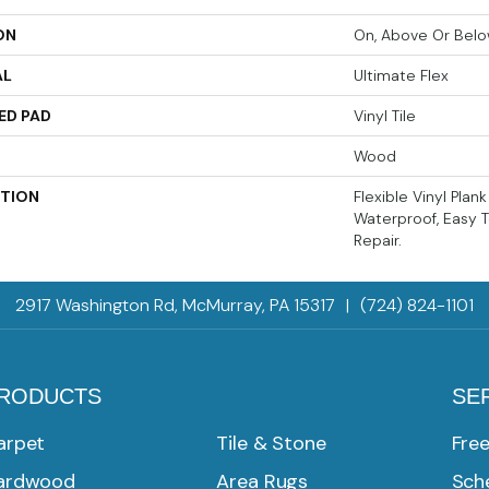
ON
On, Above Or Bel
AL
Ultimate Flex
ED PAD
Vinyl Tile
Wood
PTION
Flexible Vinyl Plan
Waterproof, Easy T
Repair.
2917 Washington Rd, McMurray, PA 15317
|
(724) 824-1101
RODUCTS
SE
arpet
Tile & Stone
Fre
ardwood
Area Rugs
Sche