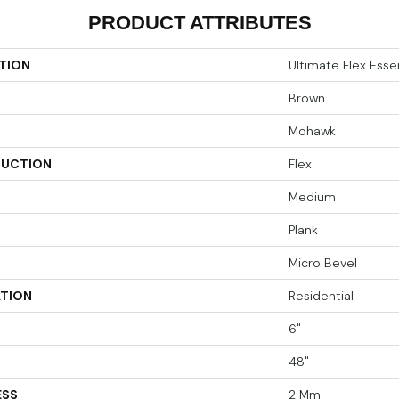
PRODUCT ATTRIBUTES
TION
Ultimate Flex Essen
Brown
Mohawk
UCTION
Flex
Medium
Plank
Micro Bevel
ATION
Residential
6"
48"
ESS
2 Mm