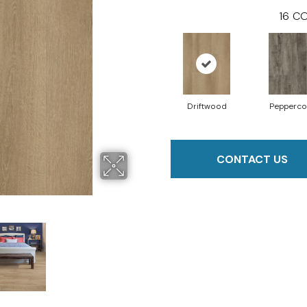
16
CO
Driftwood
Pepperco
CONTACT US