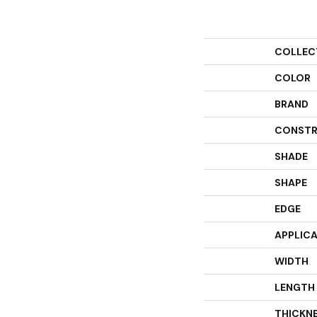
COLLEC
COLOR
BRAND
CONSTR
SHADE
SHAPE
EDGE
APPLIC
WIDTH
LENGTH
THICKN