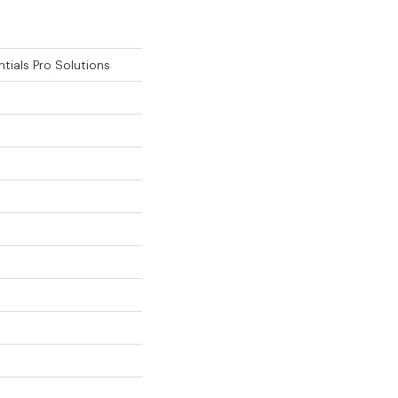
tials Pro Solutions