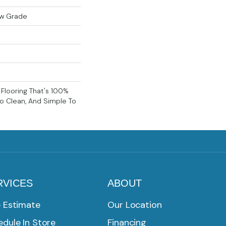
ow Grade
k Flooring That's 100%
o Clean, And Simple To
RVICES
ABOUT
e Estimate
Our Location
dule In Store
Financing