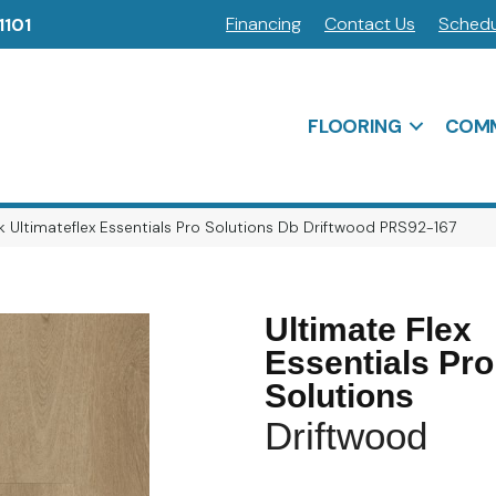
Financing
Contact Us
Schedu
1101
FLOORING
COMM
 Ultimateflex Essentials Pro Solutions Db Driftwood PRS92-167
Ultimate Flex
Essentials Pro
Solutions
Driftwood