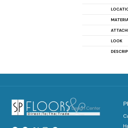
LOCATI
MATERI
ATTACH
LOOK
DESCRI
P
C
H