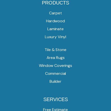
PRODUCTS
Carpet
Hardwood
Laminate
Luxury Vinyl
Tile & Stone
Area Rugs
Window Coverings
Commercial
Builder
SERVICES
Free Estimate