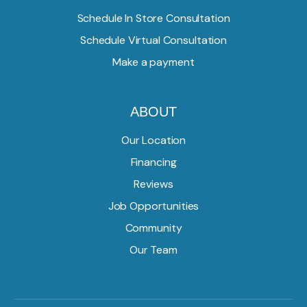
Schedule In Store Consultation
Schedule Virtual Consultation
Make a payment
ABOUT
Our Location
Financing
Reviews
Job Opportunities
Community
Our Team