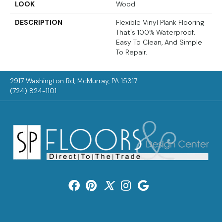
LOOK
Wood
DESCRIPTION
Flexible Vinyl Plank Flooring
That's 100% Waterproof,
Easy To Clean, And Simple
To Repair.
2917 Washington Rd, McMurray, PA 15317
(724) 824-1101