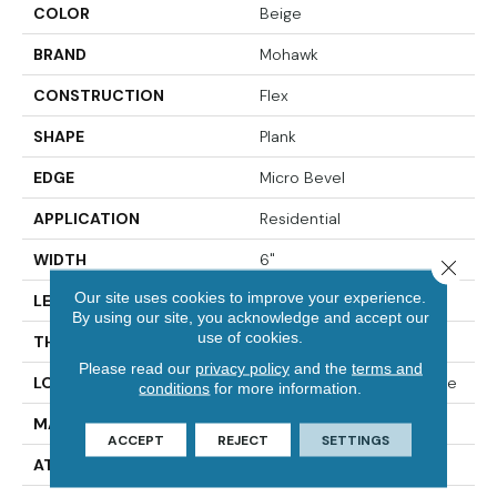
COLOR
Beige
BRAND
Mohawk
CONSTRUCTION
Flex
SHAPE
Plank
EDGE
Micro Bevel
APPLICATION
Residential
WIDTH
6"
Close 
Our site uses cookies to improve your experience.
LENGTH
48"
By using our site, you acknowledge and accept our
use of cookies.
THICKNESS
2 Mm
Please read our
privacy policy
and the
terms and
LOCATION
On, Above Or Below Grade
conditions
for more information.
MATERIAL
Ultimate Flex
ACCEPT
REJECT
SETTINGS
ATTACHED PAD
Vinyl Tile