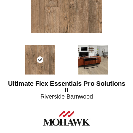
Ultimate Flex Essentials Pro Solutions
II
Riverside Barnwood