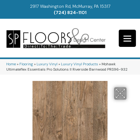
2917 Washington Rd, McMurray, PA 15317
(724) 824-1101
Home
»
Flooring
»
Luxury Vinyl
»
Luxury Vinyl Products
»
Mohawk
Ultimateflex Essentials Pro Solutions II Riverside Barnwood PRS96-932