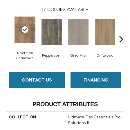
17
COLORS AVAILABLE
Riverside
Peppercorn
Grey Mist
Driftwood
Sadd
Barnwood
CONTACT US
FINANCING
PRODUCT ATTRIBUTES
COLLECTION
Ultimate Flex Essentials Pro
Solutions II