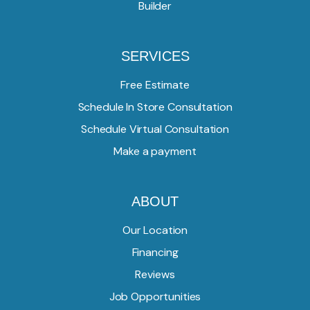
Builder
SERVICES
Free Estimate
Schedule In Store Consultation
Schedule Virtual Consultation
Make a payment
ABOUT
Our Location
Financing
Reviews
Job Opportunities