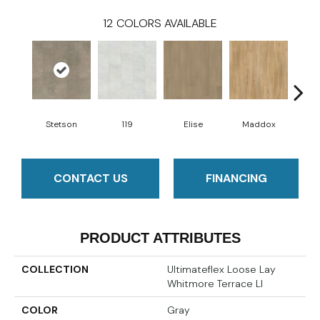
12
COLORS AVAILABLE
Stetson
119
Elise
Maddox
Co
CONTACT US
FINANCING
PRODUCT ATTRIBUTES
COLLECTION
Ultimateflex Loose Lay
Whitmore Terrace Ll
COLOR
Gray