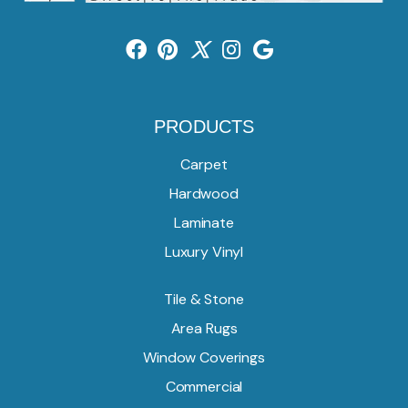
PRODUCTS
Carpet
Hardwood
Laminate
Luxury Vinyl
Tile & Stone
Area Rugs
Window Coverings
Commercial