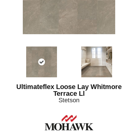
Ultimateflex Loose Lay Whitmore
Terrace Ll
Stetson