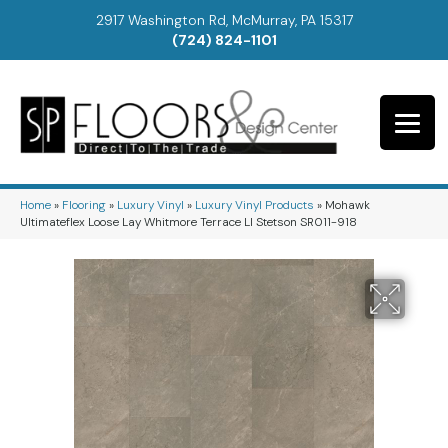
2917 Washington Rd, McMurray, PA 15317
(724) 824-1101
Home
»
Flooring
»
Luxury Vinyl
»
Luxury Vinyl Products
»
Mohawk
Ultimateflex Loose Lay Whitmore Terrace Ll Stetson SR011-918