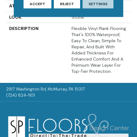
ACCEPT
REJECT
SETTINGS
ATTACHED PAD
Vinyl Tile
LOOK
Stone
DESCRIPTION
Flexible Vinyl Plank Flooring
That's 100% Waterproof,
Easy To Clean, Simple To
Repair, And Built With
Added Thickness For
Enhanced Comfort And A
Premium Wear Layer For
Top-Tier Protection.
2917 Washington Rd, McMurray, PA 15317
(724) 824-1101