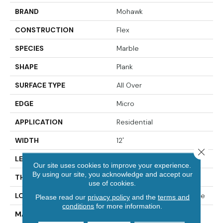
BRAND
Mohawk
CONSTRUCTION
Flex
SPECIES
Marble
SHAPE
Plank
SURFACE TYPE
All Over
EDGE
Micro
APPLICATION
Residential
WIDTH
12'
Close 
LENGTH
24"
Our site uses cookies to improve your experience.
By using our site, you acknowledge and accept our
THICKNESS
5.0 Mm
use of cookies.
LOCATION
On, Above Or Below Grade
Please read our
privacy policy
and the
terms and
conditions
for more information.
MATERIAL
UltimateFlex