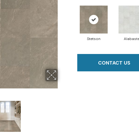
Stetson
Alabast
CONTACT US