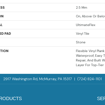
ESS
2.5 Mm
ON
On, Above Or Bel
AL
UltimateFlex
ED PAD
Vinyl Tile
Stone
PTION
Flexible Vinyl Plan
Waterproof, Easy T
Repair, And Built 
Layer For Top-Tier
2917 Washington Rd, McMurray, PA 15317
|
(724) 824-1101
RODUCTS
SE