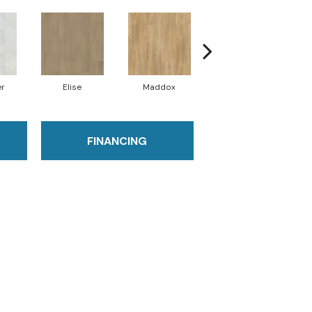
er
Elise
Maddox
Corinth
FINANCING