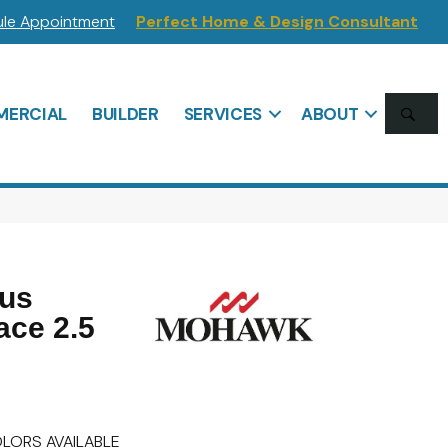
le Appointment
Perfect Home & Design Consultant
SE
ERCIAL
BUILDER
SERVICES
ABOUT
lus
ace 2.5
LORS AVAILABLE