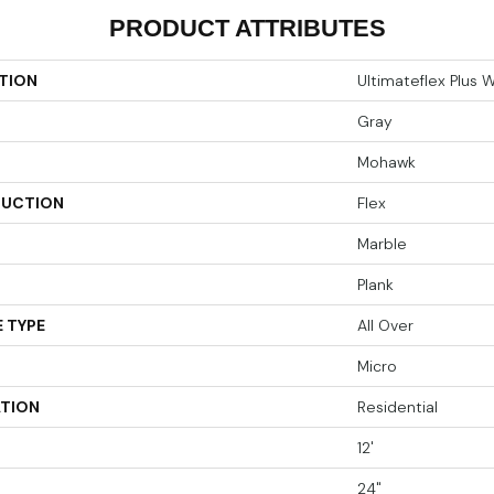
PRODUCT ATTRIBUTES
TION
Ultimateflex Plus 
Gray
Mohawk
UCTION
Flex
Marble
Plank
 TYPE
All Over
Micro
ATION
Residential
12'
24"