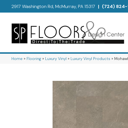
2917 Washington Rd, McMurray, PA 15317
|
(724) 824-
Home
»
Flooring
»
Luxury Vinyl
»
Luxury Vinyl Products
»
Mohawk