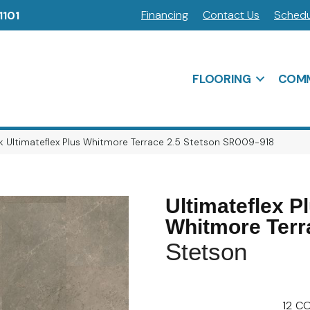
Financing
Contact Us
Schedu
1101
FLOORING
COMM
 Ultimateflex Plus Whitmore Terrace 2.5 Stetson SR009-918
Ultimateflex P
Whitmore Terr
Stetson
12
CO