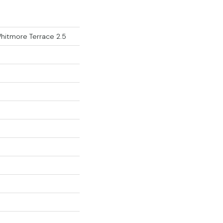
Whitmore Terrace 2.5