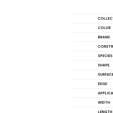
COLLEC
COLOR
BRAND
CONSTR
SPECIES
SHAPE
SURFACE
EDGE
APPLIC
WIDTH
LENGTH