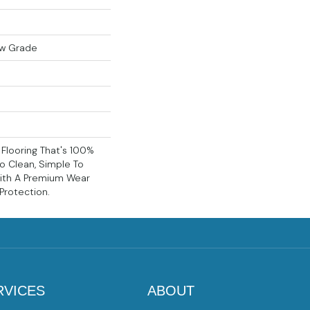
ow Grade
k Flooring That's 100%
o Clean, Simple To
With A Premium Wear
 Protection.
RVICES
ABOUT