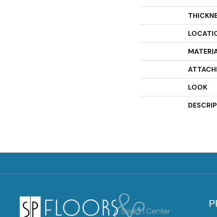
THICKN
LOCATI
MATERI
ATTACH
LOOK
DESCRI
P