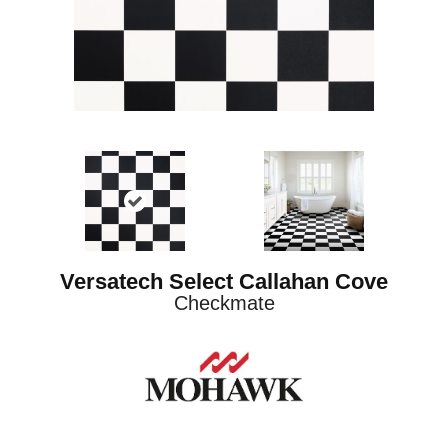
Versatech Select Callahan Cove
Checkmate