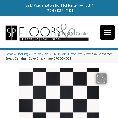
2917 Washington Rd, McMurray, PA 15317
(724) 824-1101
Home
»
Flooring
»
Luxury Vinyl
»
Luxury Vinyl Products
»
Mohawk Versatech
Select Callahan Cove Checkmate EP007-509