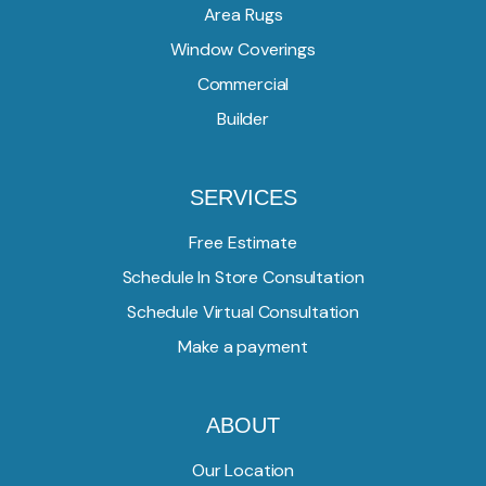
Area Rugs
Window Coverings
Commercial
Builder
SERVICES
Free Estimate
Schedule In Store Consultation
Schedule Virtual Consultation
Make a payment
ABOUT
Our Location