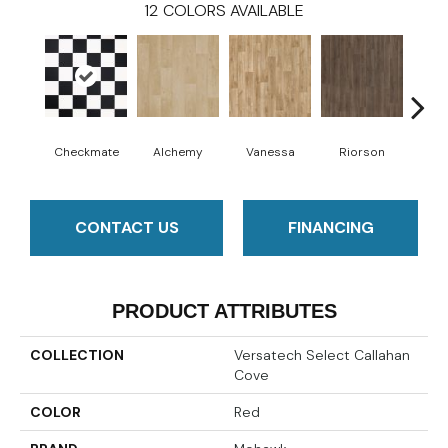
12
COLORS AVAILABLE
Checkmate
Alchemy
Vanessa
Riorson
He
CONTACT US
FINANCING
PRODUCT ATTRIBUTES
COLLECTION
Versatech Select Callahan
Cove
COLOR
Red