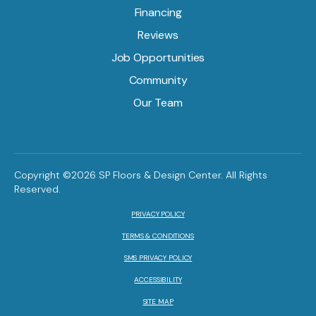
Financing
Reviews
Job Opportunities
Community
Our Team
Copyright ©2026 SP Floors & Design Center. All Rights
Reserved.
PRIVACY POLICY
TERMS & CONDITIONS
SMS PRIVACY POLICY
ACCESSIBILITY
SITE MAP