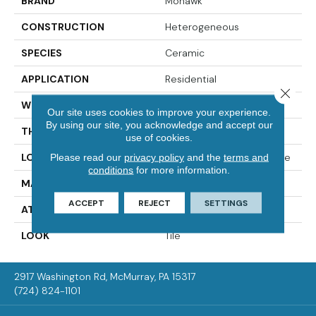
BRAND
Mohawk
CONSTRUCTION
Heterogeneous
SPECIES
Ceramic
APPLICATION
Residential
Close 
WIDTH
12'00
Our site uses cookies to improve your experience.
By using our site, you acknowledge and accept our
THICKNESS
65 Mil
use of cookies.
LOCATION
On, Above Or Below Grade
Please read our
privacy policy
and the
terms and
conditions
for more information.
MATERIAL
VersaTech
ACCEPT
REJECT
SETTINGS
ATTACHED PAD
Vinyl Standard
LOOK
Tile
2917 Washington Rd, McMurray, PA 15317
(724) 824-1101