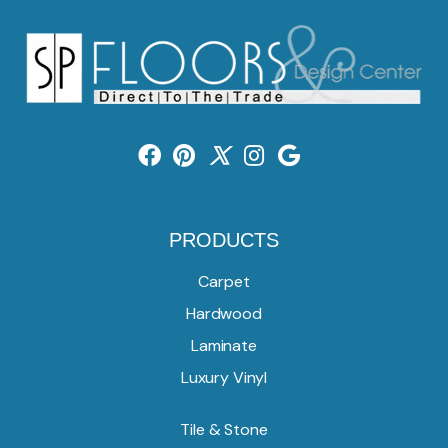
PRODUCTS
Carpet
Hardwood
Laminate
Luxury Vinyl
Tile & Stone