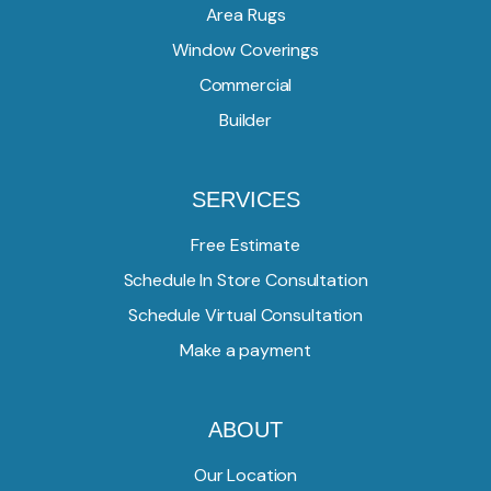
Area Rugs
Window Coverings
Commercial
Builder
SERVICES
Free Estimate
Schedule In Store Consultation
Schedule Virtual Consultation
Make a payment
ABOUT
Our Location