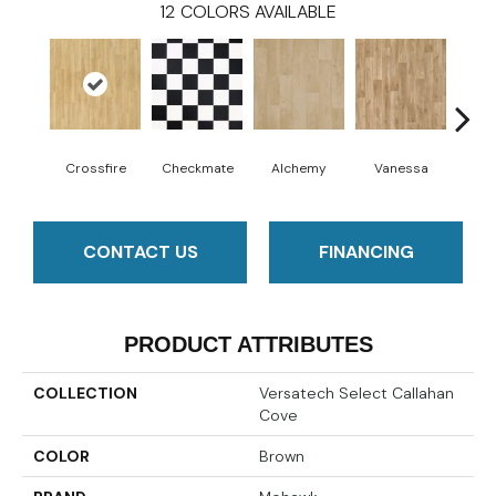
12
COLORS AVAILABLE
Crossfire
Checkmate
Alchemy
Vanessa
Ri
CONTACT US
FINANCING
PRODUCT ATTRIBUTES
COLLECTION
Versatech Select Callahan
Cove
COLOR
Brown