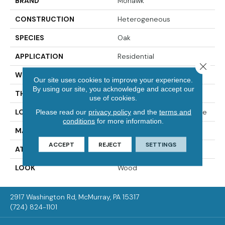
BRAND
Mohawk
CONSTRUCTION
Heterogeneous
SPECIES
Oak
APPLICATION
Residential
Close 
WIDTH
12'00
Our site uses cookies to improve your experience.
By using our site, you acknowledge and accept our
THICKNESS
65 Mil
use of cookies.
LOCATION
On, Above Or Below Grade
Please read our
privacy policy
and the
terms and
conditions
for more information.
MATERIAL
VersaTech
ACCEPT
REJECT
SETTINGS
ATTACHED PAD
Vinyl Standard
LOOK
Wood
2917 Washington Rd, McMurray, PA 15317
(724) 824-1101