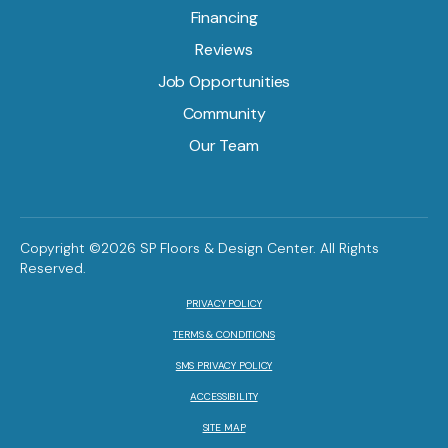
Financing
Reviews
Job Opportunities
Community
Our Team
Copyright ©2026 SP Floors & Design Center. All Rights
Reserved.
PRIVACY POLICY
TERMS & CONDITIONS
SMS PRIVACY POLICY
ACCESSIBILITY
SITE MAP