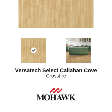
Versatech Select Callahan Cove
Crossfire