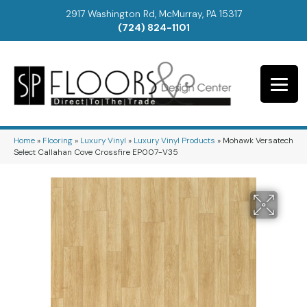
2917 Washington Rd, McMurray, PA 15317
(724) 824-1101
Home
»
Flooring
»
Luxury Vinyl
»
Luxury Vinyl Products
»
Mohawk Versatech
Select Callahan Cove Crossfire EP007-V35