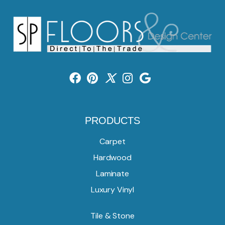
PRODUCTS
Carpet
Hardwood
Laminate
Luxury Vinyl
Tile & Stone