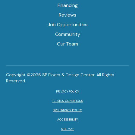
Financing
Reviews
Job Opportunities
Community
Our Team
Copyright ©2026 SP Floors & Design Center. All Rights
Reserved.
PRIVACY POLICY
TERMS & CONDITIONS
SMS PRIVACY POLICY
ACCESSIBILITY
SITE MAP