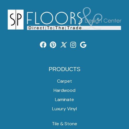
PRODUCTS
Carpet
Hardwood
Laminate
Luxury Vinyl
Tile & Stone