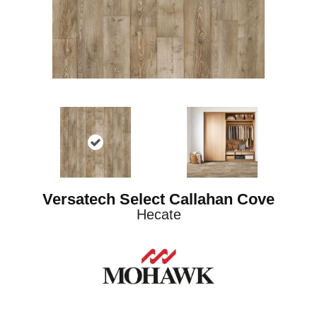
Versatech Select Callahan Cove
Hecate