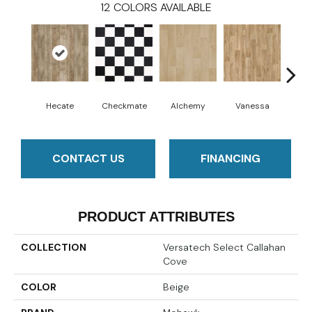
12
COLORS AVAILABLE
Hecate
Checkmate
Alchemy
Vanessa
Ri
CONTACT US
FINANCING
PRODUCT ATTRIBUTES
COLLECTION
Versatech Select Callahan
Cove
COLOR
Beige