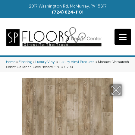
2917 Washington Rd, McMurray, PA 15317
(724) 824-1101
Home
»
Flooring
»
Luxury Vinyl
»
Luxury Vinyl Products
»
Mohawk Versatech
Select Callahan Cove Hecate EP007-793