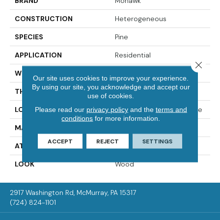
BRAND
Mohawk
CONSTRUCTION
Heterogeneous
SPECIES
Pine
APPLICATION
Residential
Close 
WIDTH
12'00
Our site uses cookies to improve your experience.
By using our site, you acknowledge and accept our
THICKNESS
65 Mil
use of cookies.
LOCATION
On, Above Or Below Grade
Please read our
privacy policy
and the
terms and
conditions
for more information.
MATERIAL
VersaTech
ACCEPT
REJECT
SETTINGS
ATTACHED PAD
Vinyl Standard
LOOK
Wood
2917 Washington Rd, McMurray, PA 15317
(724) 824-1101