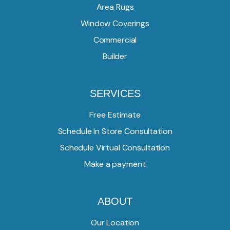
Area Rugs
Window Coverings
Commercial
Builder
SERVICES
Free Estimate
Schedule In Store Consultation
Schedule Virtual Consultation
Make a payment
ABOUT
Our Location