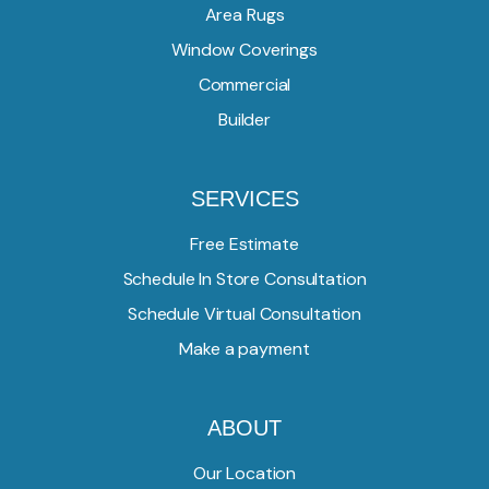
Area Rugs
Window Coverings
Commercial
Builder
SERVICES
Free Estimate
Schedule In Store Consultation
Schedule Virtual Consultation
Make a payment
ABOUT
Our Location