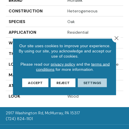
BRAND
Mohawk
CONSTRUCTION
Heterogeneous
SPECIES
Oak
APPLICATION
Residential
Close 
WIDTH
12'00
Our site uses cookies to improve your experience.
By using our site, you acknowledge and accept our
THICKNESS
65 Mil
use of cookies.
LOCATION
On, Above Or Below Grade
Please read our
privacy policy
and the
terms and
conditions
for more information.
MATERIAL
VersaTech
ACCEPT
REJECT
SETTINGS
ATTACHED PAD
Vinyl Standard
LOOK
Wood
2917 Washington Rd, McMurray, PA 15317
(724) 824-1101