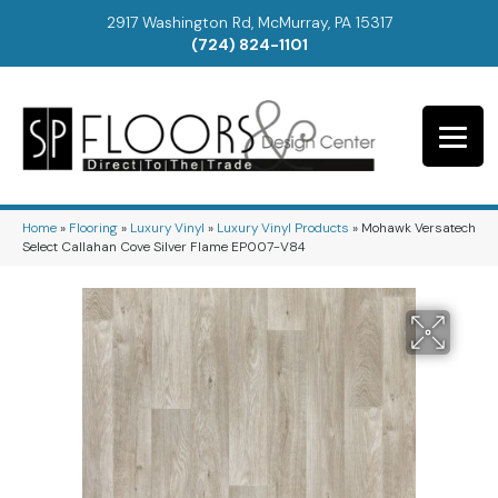
2917 Washington Rd, McMurray, PA 15317
(724) 824-1101
Home
»
Flooring
»
Luxury Vinyl
»
Luxury Vinyl Products
»
Mohawk Versatech
Select Callahan Cove Silver Flame EP007-V84