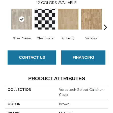
12
COLORS AVAILABLE
Silver Flame
Checkmate
Alchemy
Vanessa
Ri
CONTACT US
FINANCING
PRODUCT ATTRIBUTES
COLLECTION
Versatech Select Callahan
Cove
COLOR
Brown