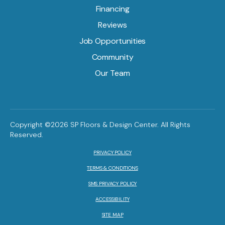
Financing
Reviews
Job Opportunities
Community
Our Team
Copyright ©2026 SP Floors & Design Center. All Rights
Reserved.
PRIVACY POLICY
TERMS & CONDITIONS
SMS PRIVACY POLICY
ACCESSIBILITY
SITE MAP