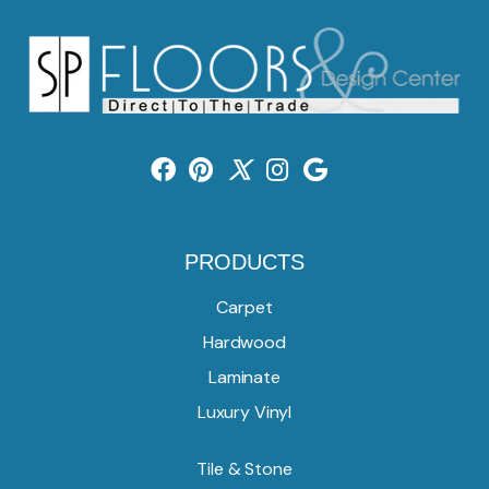
PRODUCTS
Carpet
Hardwood
Laminate
Luxury Vinyl
Tile & Stone