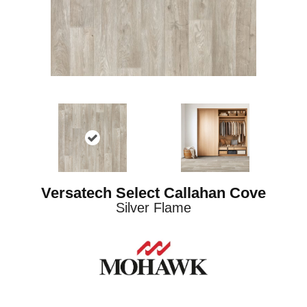
Versatech Select Callahan Cove
Silver Flame