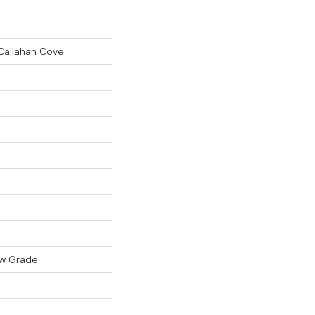
Callahan Cove
ow Grade