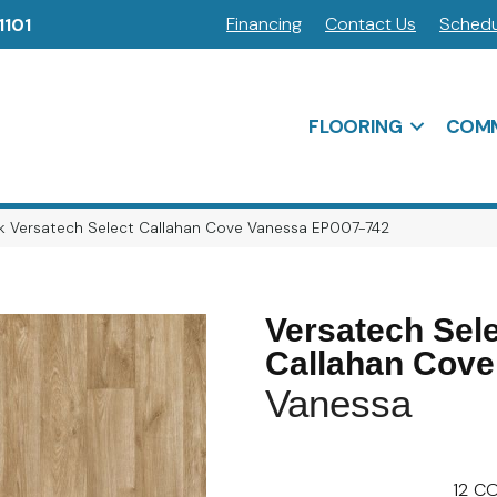
Financing
Contact Us
Schedu
1101
FLOORING
COMM
 Versatech Select Callahan Cove Vanessa EP007-742
Versatech Sel
Callahan Cove
Vanessa
12
CO