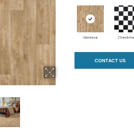
Vanessa
Checkma
CONTACT US