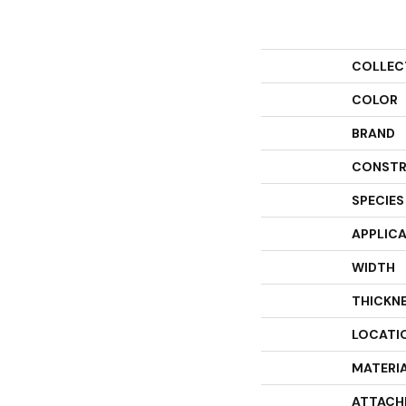
COLLEC
COLOR
BRAND
CONSTR
SPECIES
APPLIC
WIDTH
THICKN
LOCATI
MATERI
ATTACH