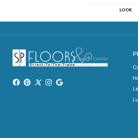
LOOK
P
C
H
L
Lu