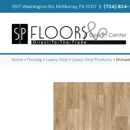
2917 Washington Rd, McMurray, PA 15317
|
(724) 824-
Home
»
Flooring
»
Luxury Vinyl
»
Luxury Vinyl Products
»
Mohawk