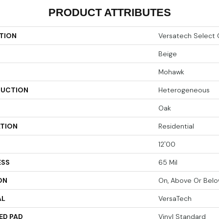
PRODUCT ATTRIBUTES
TION
Versatech Select 
Beige
Mohawk
UCTION
Heterogeneous
Oak
ATION
Residential
12'00
ESS
65 Mil
ON
On, Above Or Bel
AL
VersaTech
ED PAD
Vinyl Standard