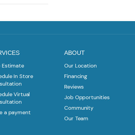
RVICES
ABOUT
e Estimate
Our Location
dule In Store
Financing
sultation
Reviews
dule Virtual
Job Opportunities
sultation
Community
e a payment
Our Team