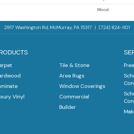
Wood
2917 Washington Rd, McMurray, PA 15317
|
(724) 824-1101
RODUCTS
SE
arpet
Tile & Stone
Fre
ardwood
Area Rugs
Sche
Con
aminate
Window Coverings
Sche
xury Vinyl
Commercial
Con
Builder
Mak