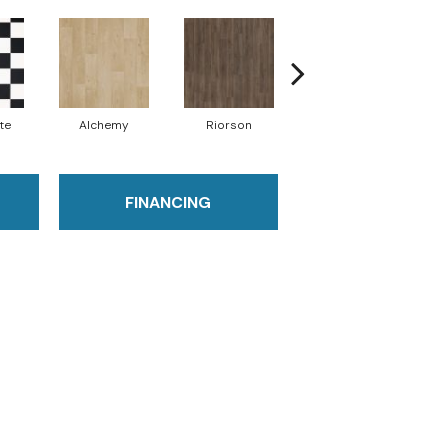
te
Alchemy
Riorson
Hecate
FINANCING