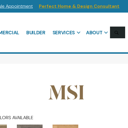
le Appointment
Perfect Home & Design Consultant
SE
ERCIAL
BUILDER
SERVICES
ABOUT
LORS AVAILABLE