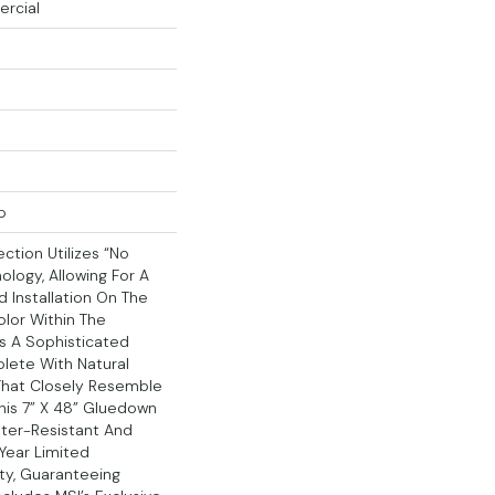
ercial
p
ction Utilizes “no
ology, Allowing For A
 Installation On The
lor Within The
s A Sophisticated
lete With Natural
That Closely Resemble
his 7” X 48” Gluedown
Water-Resistant And
Year Limited
ty, Guaranteeing