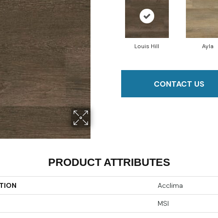
Louis Hill
Ayla
CONTACT US
PRODUCT ATTRIBUTES
TION
Acclima
MSI