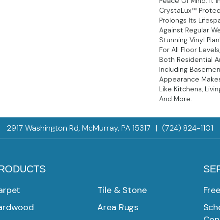
Peace Of Mind. It I
CrystaLux™ Protec
Prolongs Its Lifes
Against Regular We
Stunning Vinyl Plan
For All Floor Levels
Both Residential 
Including Basement
Appearance Makes 
Like Kitchens, Livi
And More.
2917 Washington Rd, McMurray, PA 15317
|
(724) 824-1101
RODUCTS
SE
arpet
Tile & Stone
Fre
ardwood
Area Rugs
Sche
Con