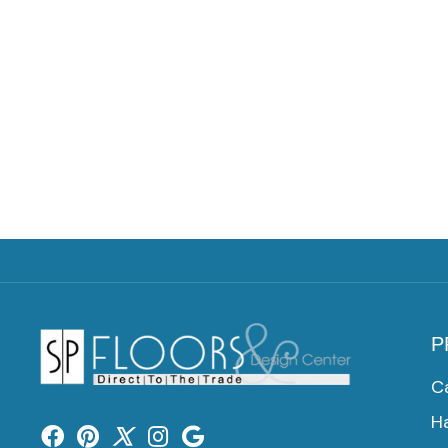
P
C
H