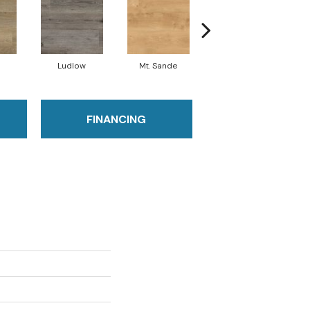
Ludlow
Mt. Sande
Runmill Isle
FINANCING