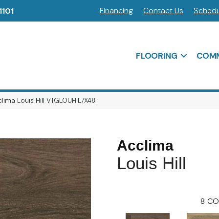
Financing
Contact Us
Schedu
1101
FLOORING
COMM
lima Louis Hill VTGLOUHIL7X48
Acclima
Louis Hill
8
CO