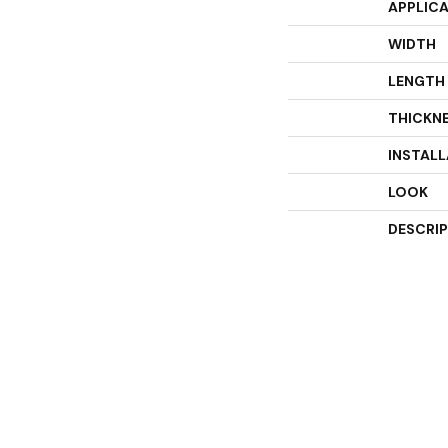
APPLIC
WIDTH
LENGTH
THICKN
INSTAL
LOOK
DESCRI