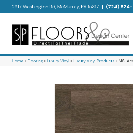
2917 Washington Rd, McMurray, PA 15317
|
(724) 824-
Home
»
Flooring
»
Luxury Vinyl
»
Luxury Vinyl Products
»
MSI Acc