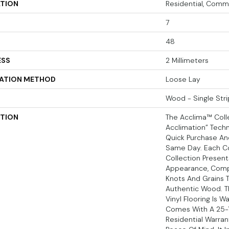
ATION
Residential, Comm
7
48
ESS
2 Millimeters
LATION METHOD
Loose Lay
Wood - Single Stri
PTION
The Acclima™ Colle
Acclimation” Techn
Quick Purchase And
Same Day. Each Co
Collection Present
Appearance, Comp
Knots And Grains 
Authentic Wood. T
Vinyl Flooring Is 
Comes With A 25-
Residential Warran