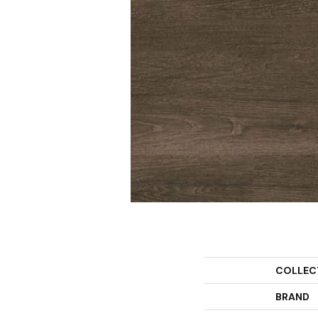
COLLEC
BRAND