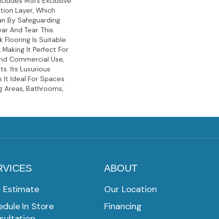
ncludes MSI’s Exclusive
tion Layer, Which
pan By Safeguarding
ar And Tear. This
k Flooring Is Suitable
, Making It Perfect For
And Commercial Use,
s. Its Luxurious
It Ideal For Spaces
ng Areas, Bathrooms,
RVICES
ABOUT
e Estimate
Our Location
dule In Store
Financing
sultation