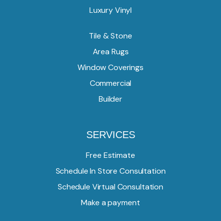
Luxury Vinyl
Tile & Stone
Area Rugs
Window Coverings
Commercial
Builder
SERVICES
Free Estimate
Schedule In Store Consultation
Schedule Virtual Consultation
Make a payment