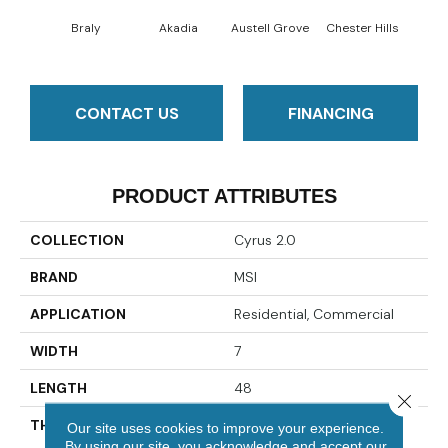
Braly
Akadia
Austell Grove
Chester Hills
F
CONTACT US
FINANCING
PRODUCT ATTRIBUTES
COLLECTION
Cyrus 2.0
BRAND
MSI
APPLICATION
Residential, Commercial
WIDTH
7
LENGTH
48
Close 
THICKNESS
5 Millimeters
Our site uses cookies to improve your experience.
By using our site, you acknowledge and accept our