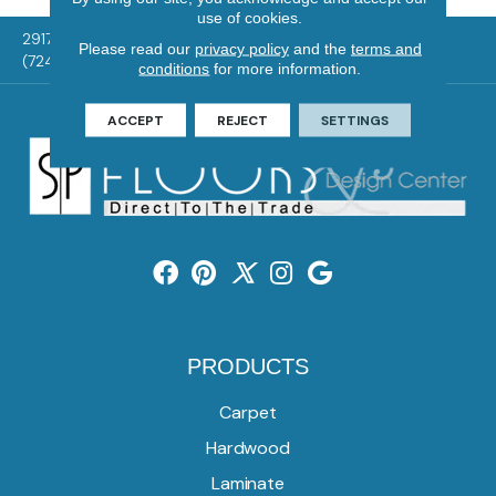
use of cookies.
2917 Washington Rd, McMurray, PA 15317
Please read our
privacy policy
and the
terms and
(724) 824-1101
conditions
for more information.
ACCEPT
REJECT
SETTINGS
PRODUCTS
Carpet
Hardwood
Laminate