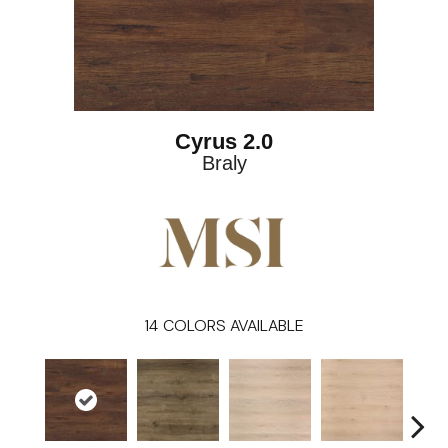
Cyrus 2.0
Braly
14
COLORS AVAILABLE