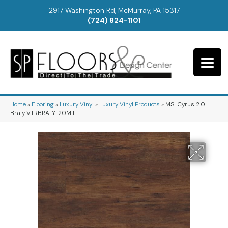
2917 Washington Rd, McMurray, PA 15317
(724) 824-1101
Home
»
Flooring
»
Luxury Vinyl
»
Luxury Vinyl Products
»
MSI Cyrus 2.0
Braly VTRBRALY-20MIL