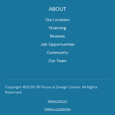
ABOUT
Our Location
Financing
Reviews
Job Opportunities
Community
Our Team
Copyright ©2026 SP Floors & Design Center. All Rights
Reserved.
PRIVACY POLICY
TERMS & CONDITIONS