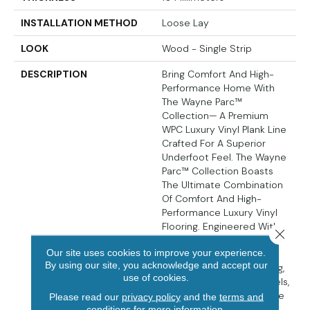
INSTALLATION METHOD
Loose Lay
LOOK
Wood - Single Strip
DESCRIPTION
Bring Comfort And High-
Performance Home With
The Wayne Parc™
Collection— A Premium
WPC Luxury Vinyl Plank Line
Crafted For A Superior
Underfoot Feel. The Wayne
Parc™ Collection Boasts
The Ultimate Combination
Of Comfort And High-
Performance Luxury Vinyl
Flooring. Engineered With
Close 
Grain-Aligned Embossed-
Our site uses cookies to improve your experience.
In-Register (EIR) Texture,
By using our site, you acknowledge and accept our
100% Natural Cork Backing,
use of cookies.
And Pressed Natural Bevels,
These Planks Actualize The
Please read our
privacy policy
and the
terms and
Inherent Beauty Of Light
conditions
for more information.