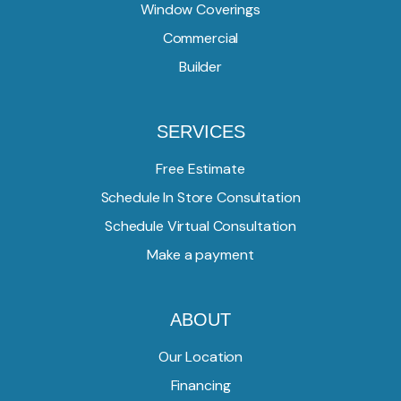
Window Coverings
Commercial
Builder
SERVICES
Free Estimate
Schedule In Store Consultation
Schedule Virtual Consultation
Make a payment
ABOUT
Our Location
Financing