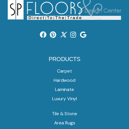
PRODUCTS
Carpet
Hardwood
Laminate
Luxury Vinyl
Tile & Stone
Area Rugs