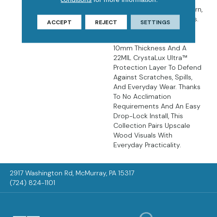
Hardwood Floors In Modern,
Robust Luxury Vinyl Planks.
ACCEPT
REJECT
SETTINGS
The 9” X 60” UltraMatte™
Planks Are Built With A
10mm Thickness And A
22MIL CrystaLux Ultra™
Protection Layer To Defend
Against Scratches, Spills,
And Everyday Wear. Thanks
To No Acclimation
Requirements And An Easy
Drop-Lock Install, This
Collection Pairs Upscale
Wood Visuals With
Everyday Practicality.
2917 Washington Rd, McMurray, PA 15317
(724) 824-1101