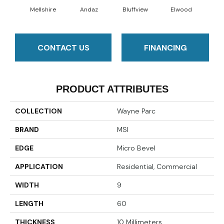
Mellshire
Andaz
Bluffview
Elwood
Ma
CONTACT US
FINANCING
PRODUCT ATTRIBUTES
COLLECTION
Wayne Parc
BRAND
MSI
EDGE
Micro Bevel
APPLICATION
Residential, Commercial
WIDTH
9
LENGTH
60
THICKNESS
10 Millimeters