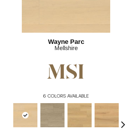
Wayne Parc
Mellshire
6
COLORS AVAILABLE