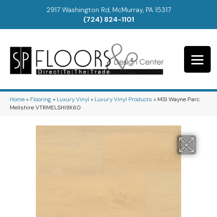
2917 Washington Rd, McMurray, PA 15317
(724) 824-1101
Home
»
Flooring
»
Luxury Vinyl
»
Luxury Vinyl Products
»
MSI Wayne Parc
Mellshire VTRMELSHI9X60