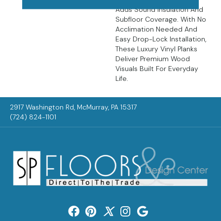
Adds Sound Insulation And
Subfloor Coverage. With No
Acclimation Needed And
Easy Drop-Lock Installation,
These Luxury Vinyl Planks
Deliver Premium Wood
Visuals Built For Everyday
Life.
2917 Washington Rd, McMurray, PA 15317
(724) 824-1101