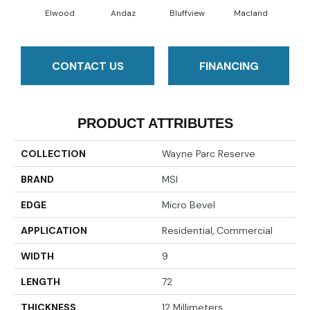
Elwood
Andaz
Bluffview
Macland
Mel
CONTACT US
FINANCING
PRODUCT ATTRIBUTES
COLLECTION
Wayne Parc Reserve
BRAND
MSI
EDGE
Micro Bevel
APPLICATION
Residential, Commercial
WIDTH
9
LENGTH
72
THICKNESS
12 Millimeters