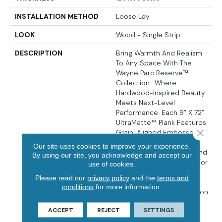
INSTALLATION METHOD
Loose Lay
LOOK
Wood - Single Strip
DESCRIPTION
Bring Warmth And Realism
To Any Space With The
Wayne Parc Reserve™
Collection—Where
Hardwood-Inspired Beauty
Meets Next-Level
Performance. Each 9” X 72”
UltraMatte™ Plank Features
Close 
Grain-Aligned Embossed-
In-Register (EIR) Texture,
Our site uses cookies to improve your experience.
Pressed Natural Bevels, And
By using our site, you acknowledge and accept our
A Waterproof WPC Core For
use of cookies.
Comfort And Long-Term
Please read our
privacy policy
and the
terms and
Durability. A 30MIL
conditions
for more information.
CrystaLux Ultra™ Protection
Layer Resists Scratches
ACCEPT
REJECT
SETTINGS
And Wear, While The
Attached Cork Backing