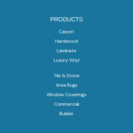
PRODUCTS
Carpet
Hardwood
Laminate
Luxury Vinyl
Tile & Stone
Area Rugs
Window Coverings
Commercial
Builder