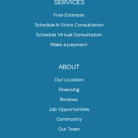
SERVICES
Free Estimate
Schedule In Store Consultation
Schedule Virtual Consultation
Make a payment
ABOUT
Our Location
Financing
Reviews
Job Opportunities
Community
Our Team