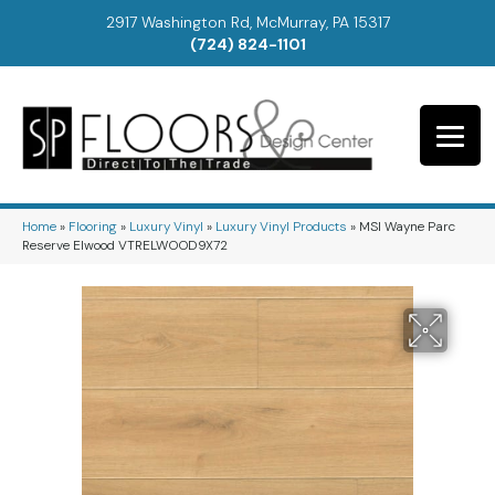
2917 Washington Rd, McMurray, PA 15317
(724) 824-1101
Home
»
Flooring
»
Luxury Vinyl
»
Luxury Vinyl Products
»
MSI Wayne Parc
Reserve Elwood VTRELWOOD9X72