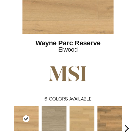
Wayne Parc Reserve
Elwood
6
COLORS AVAILABLE