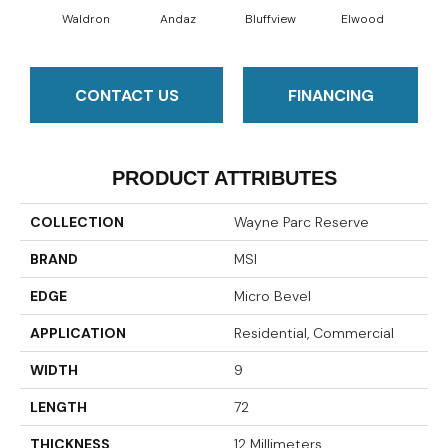
Waldron
Andaz
Bluffview
Elwood
Ma
CONTACT US
FINANCING
PRODUCT ATTRIBUTES
COLLECTION
Wayne Parc Reserve
BRAND
MSI
EDGE
Micro Bevel
APPLICATION
Residential, Commercial
WIDTH
9
LENGTH
72
THICKNESS
12 Millimeters