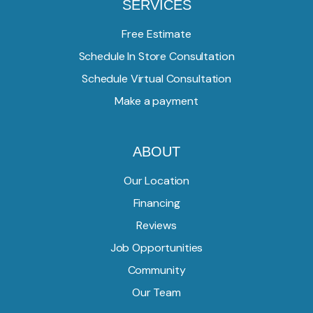
SERVICES
Free Estimate
Schedule In Store Consultation
Schedule Virtual Consultation
Make a payment
ABOUT
Our Location
Financing
Reviews
Job Opportunities
Community
Our Team