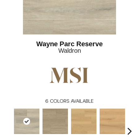
Wayne Parc Reserve
Waldron
6
COLORS AVAILABLE