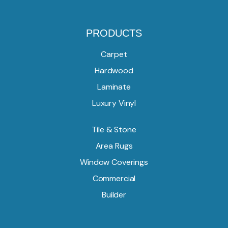
PRODUCTS
Carpet
Hardwood
Laminate
Luxury Vinyl
Tile & Stone
Area Rugs
Window Coverings
Commercial
Builder