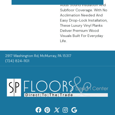
Adds Sound Insulation And
Subfloor Coverage. With No
Acclimation Needed And
Easy Drop-Lock Installation,
These Luxury Vinyl Planks
Deliver Premium Wood
Visuals Built For Everyday
Life.
2917 Washington Rd, McMurray, PA 15317
(724) 824-1101