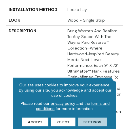
INSTALLATION METHOD
Loose Lay
LOOK
Wood - Single Strip
DESCRIPTION
Bring Warmth And Realism
To Any Space With The
Wayne Parc Reserve™
Collection—Where
Hardwood-Inspired Beauty
Meets Next-Level
Performance. Each 9” X 72”
UltraMatte™ Plank Features
Close 
Grain-Aligned Embossed-
In-Register (EIR) Texture,
Our site uses cookies to improve your experience.
Pressed Natural Bevels, And
By using our site, you acknowledge and accept our
A Waterproof WPC Core For
use of cookies.
Comfort And Long-Term
Please read our
privacy policy
and the
terms and
Durability. A 30MIL
conditions
for more information.
CrystaLux Ultra™ Protection
Layer Resists Scratches
ACCEPT
REJECT
SETTINGS
And Wear, While The
Attached Cork Backing