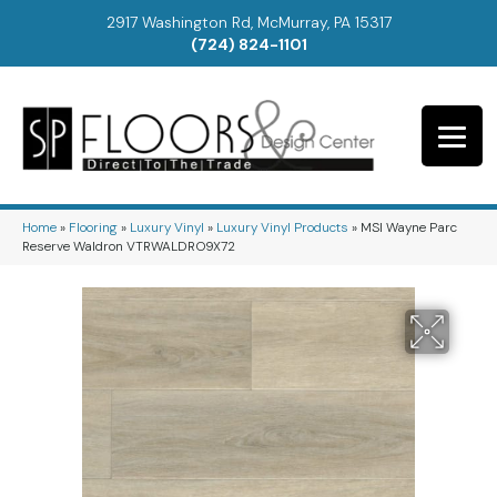
2917 Washington Rd, McMurray, PA 15317
(724) 824-1101
Home
»
Flooring
»
Luxury Vinyl
»
Luxury Vinyl Products
»
MSI Wayne Parc
Reserve Waldron VTRWALDRO9X72