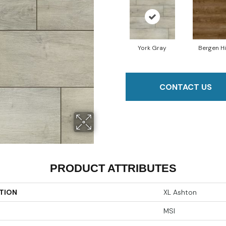
York Gray
Bergen Hi
CONTACT US
PRODUCT ATTRIBUTES
TION
XL Ashton
MSI