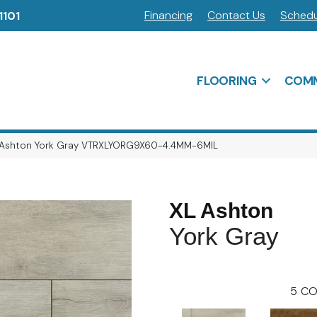
Financing
Contact Us
Schedu
1101
FLOORING
COMM
 Ashton York Gray VTRXLYORG9X60-4.4MM-6MIL
XL Ashton
York Gray
5
CO