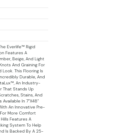
he Everlife™ Rigid
ion Features A
mber, Beige, And Light
Knots And Graining For
Look. This Flooring Is
ncredibly Durable, And
taLux™, An Industry-
r That Stands Up
cratches, Stains, And
s Available In 7”x48”
ith An Innovative Pre-
 For More Comfort
Hills Features A
cking System To Help
And Is Backed By A 25-