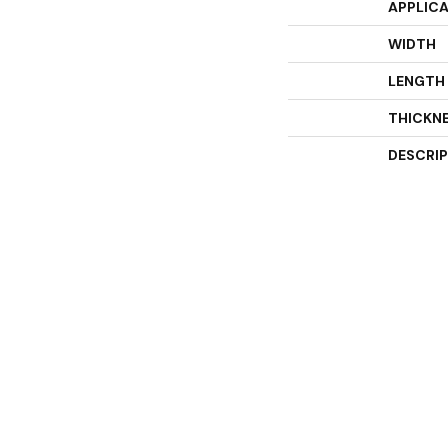
APPLIC
WIDTH
LENGTH
THICKN
DESCRI