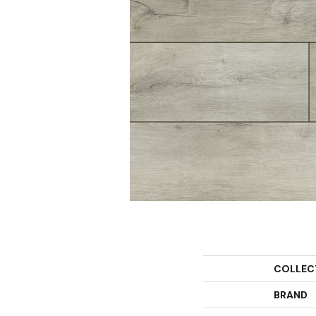
COLLEC
BRAND