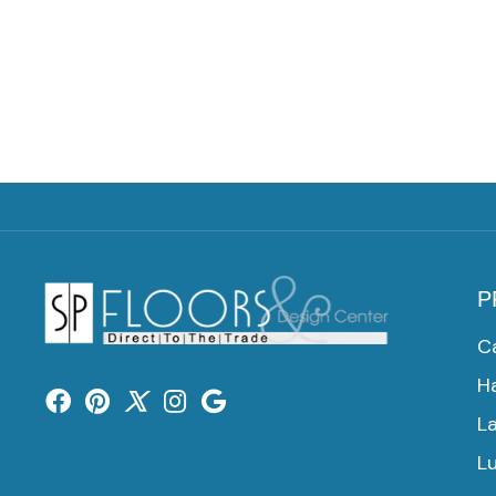
P
C
H
L
Lu