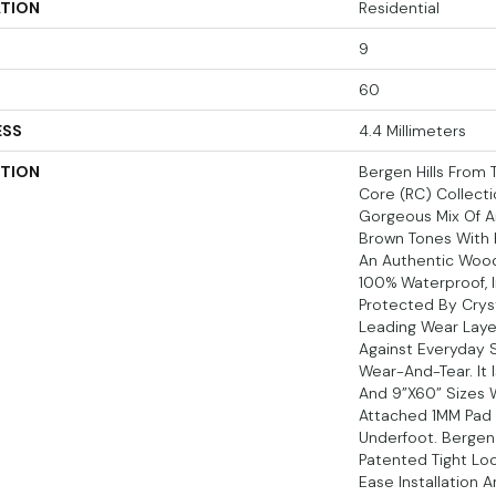
ATION
Residential
9
60
ESS
4.4 Millimeters
PTION
Bergen Hills From T
Core (RC) Collect
Gorgeous Mix Of A
Brown Tones With 
An Authentic Wood 
100% Waterproof, I
Protected By Crys
Leading Wear Laye
Against Everyday S
Wear-And-Tear. It I
And 9”x60” Sizes W
Attached 1MM Pad
Underfoot. Bergen 
Patented Tight Lo
Ease Installation 