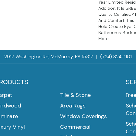
Year Limited Reside
Addition, It Is GR
Quality Certified®
And Comfort. This 
Help Create Eye-C
Bathrooms, Bedroo
More.
2917 Washington Rd, McMurray, PA 15317
|
(724) 824-1101
RODUCTS
SE
arpet
Tile & Stone
Fre
ardwood
Area Rugs
Sche
Con
aminate
Window Coverings
Sche
xury Vinyl
Commercial
Con