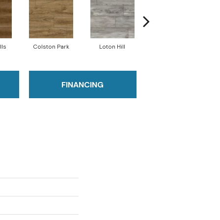
lls
Colston Park
Loton Hill
Maracay Brown
FINANCING