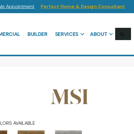
le Appointment
Perfect Home & Design Consultant
SE
ERCIAL
BUILDER
SERVICES
ABOUT
LORS AVAILABLE