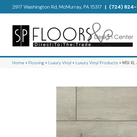
2917 Washington Rd, McMurray, PA 15317
|
(724) 824-
Home
»
Flooring
»
Luxury Vinyl
»
Luxury Vinyl Products
»
MSI XL