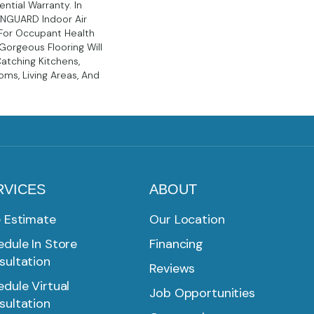
ntial Warranty. In
EENGUARD Indoor Air
 For Occupant Health
Gorgeous Flooring Will
atching Kitchens,
ms, Living Areas, And
RVICES
ABOUT
e Estimate
Our Location
dule In Store
Financing
sultation
Reviews
dule Virtual
Job Opportunities
sultation