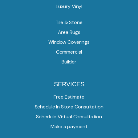
Luxury Vinyl
Tile & Stone
Area Rugs
Window Coverings
Commercial
Builder
SERVICES
Free Estimate
Schedule In Store Consultation
Schedule Virtual Consultation
Make a payment