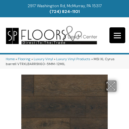
2917 Washington Rd, McMurray, PA 15317
(724) 824-1101
Home
»
Flooring
»
Luxury Vinyl
»
Luxury Vinyl Products
»
MSI XL Cyrus
barrell VTRXLBARR9X60-5MM-12MIL