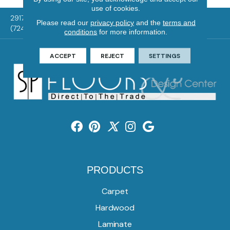
use of cookies.
2917 Washington Rd, McMurray, PA 15317
Please read our
privacy policy
and the
terms and
(724) 824-1101
conditions
for more information.
ACCEPT
REJECT
SETTINGS
PRODUCTS
Carpet
Hardwood
Laminate