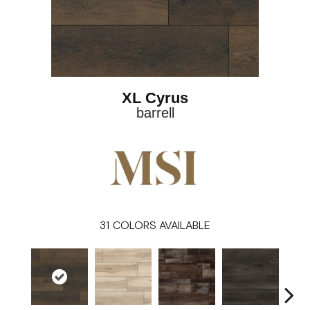
XL Cyrus
barrell
31
COLORS AVAILABLE