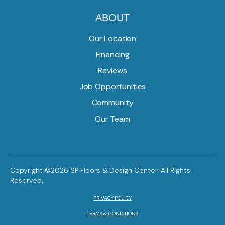
ABOUT
Our Location
Financing
Reviews
Job Opportunities
Community
Our Team
Copyright ©2026 SP Floors & Design Center. All Rights
Reserved.
PRIVACY POLICY
TERMS & CONDITIONS