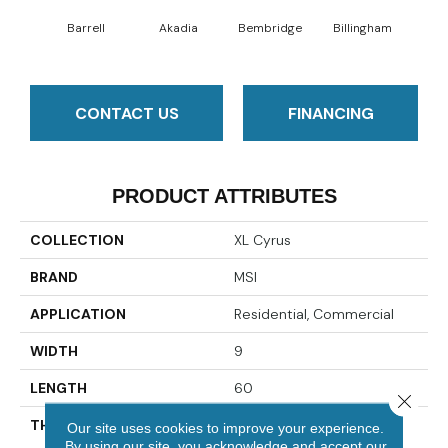
Barrell
Akadia
Bembridge
Billingham
Bo
CONTACT US
FINANCING
PRODUCT ATTRIBUTES
COLLECTION
XL Cyrus
BRAND
MSI
APPLICATION
Residential, Commercial
WIDTH
9
LENGTH
60
Close 
THICKNESS
5 Millimeters
Our site uses cookies to improve your experience.
By using our site, you acknowledge and accept our