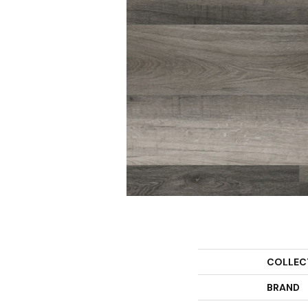
COLLEC
BRAND