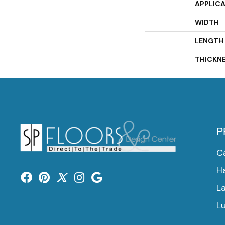
APPLIC
WIDTH
LENGTH
THICKN
P
C
H
L
Lu