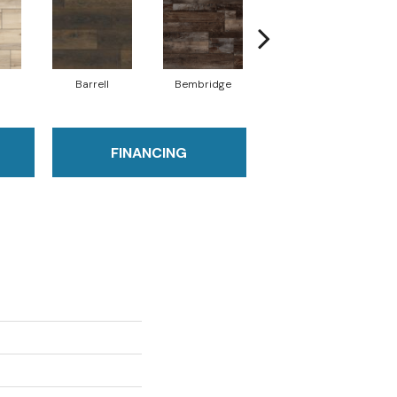
Barrell
Bembridge
Billingham
FINANCING