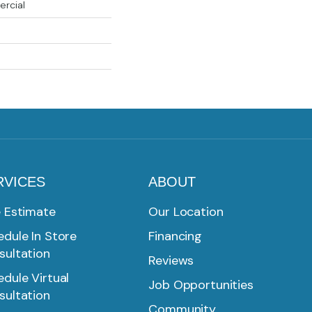
ercial
RVICES
ABOUT
e Estimate
Our Location
dule In Store
Financing
sultation
Reviews
dule Virtual
Job Opportunities
sultation
Community