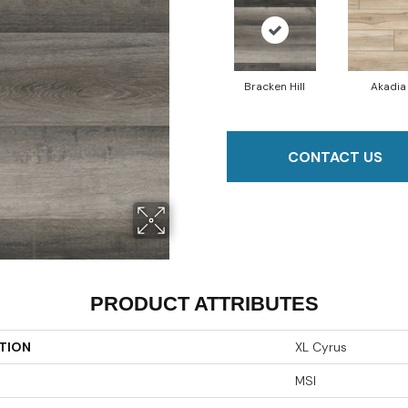
Bracken Hill
Akadia
CONTACT US
PRODUCT ATTRIBUTES
TION
XL Cyrus
MSI