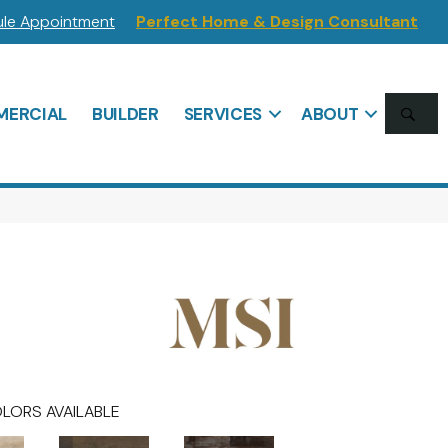
le Appointment
Perfect Home & Design Consultant
SE
ERCIAL
BUILDER
SERVICES
ABOUT
LORS AVAILABLE