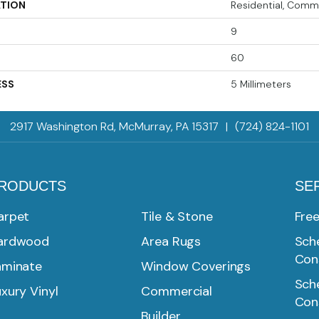
ATION
Residential, Comm
9
60
ESS
5 Millimeters
2917 Washington Rd, McMurray, PA 15317
|
(724) 824-1101
RODUCTS
SE
arpet
Tile & Stone
Fre
ardwood
Area Rugs
Sche
Con
aminate
Window Coverings
Sche
xury Vinyl
Commercial
Con
Builder