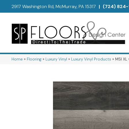
2917 Washington Rd, McMurray, PA 15317
|
(724) 824-
Home
»
Flooring
»
Luxury Vinyl
»
Luxury Vinyl Products
»
MSI XL