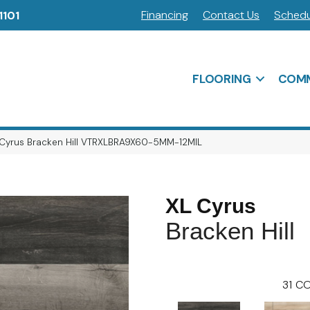
Financing
Contact Us
Schedu
1101
FLOORING
COMM
 Cyrus Bracken Hill VTRXLBRA9X60-5MM-12MIL
XL Cyrus
Bracken Hill
31
CO