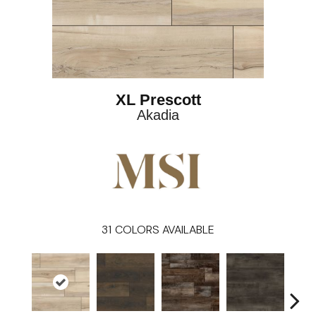
XL Prescott
Akadia
31
COLORS AVAILABLE