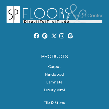
PRODUCTS
Carpet
Hardwood
Laminate
Luxury Vinyl
Tile & Stone