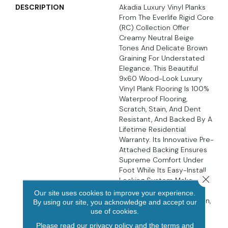
DESCRIPTION
Akadia Luxury Vinyl Planks
From The Everlife Rigid Core
(RC) Collection Offer
Creamy Neutral Beige
Tones And Delicate Brown
Graining For Understated
Elegance. This Beautiful
9x60 Wood-Look Luxury
Vinyl Plank Flooring Is 100%
Waterproof Flooring,
Scratch, Stain, And Dent
Resistant, And Backed By A
Lifetime Residential
Warranty. Its Innovative Pre-
Attached Backing Ensures
Supreme Comfort Under
Foot While Its Easy-Install
Close 
Locking System Make
These Luxury Vinyl Planks
Our site uses cookies to improve your experience.
DIY-Friendly. In The Kitchen,
By using our site, you acknowledge and accept our
Living Area, Bathroom,
use of cookies.
Basement, And Beyond,
Please read our
privacy policy
and the
terms and