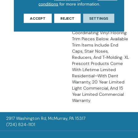
There’s No Easier Way To
conditions
for more information.
Create Luxurious,
Affordable, Low
ACCEPT
REJECT
SETTINGS
Maintenance Floors Than
With LVP Flooring. Find
Coordinating Vinyl Flooring
Trim Pieces Below. Available
Trim Items Include End
Caps, Stair Noses,
Reducers, And T-Molding. XL
Prescott Products Come
With Lifetime Limited
Residential—With Dent
Warranty, 20 Year Limited
Light Commercial, And 15
Year Limited Commercial
Warranty.
2917 Washington Rd, McMurray, PA 15317
(724) 824-1101