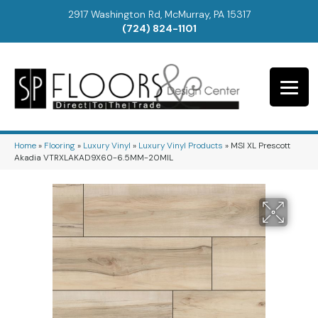
2917 Washington Rd, McMurray, PA 15317
(724) 824-1101
Home
»
Flooring
»
Luxury Vinyl
»
Luxury Vinyl Products
»
MSI XL Prescott
Akadia VTRXLAKAD9X60-6.5MM-20MIL