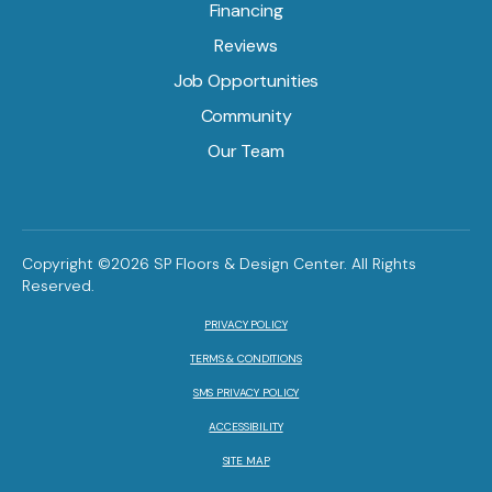
Financing
Reviews
Job Opportunities
Community
Our Team
Copyright ©2026 SP Floors & Design Center. All Rights
Reserved.
PRIVACY POLICY
TERMS & CONDITIONS
SMS PRIVACY POLICY
ACCESSIBILITY
SITE MAP