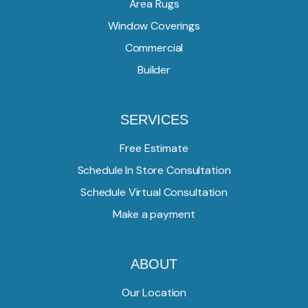
Area Rugs
Window Coverings
Commercial
Builder
SERVICES
Free Estimate
Schedule In Store Consultation
Schedule Virtual Consultation
Make a payment
ABOUT
Our Location