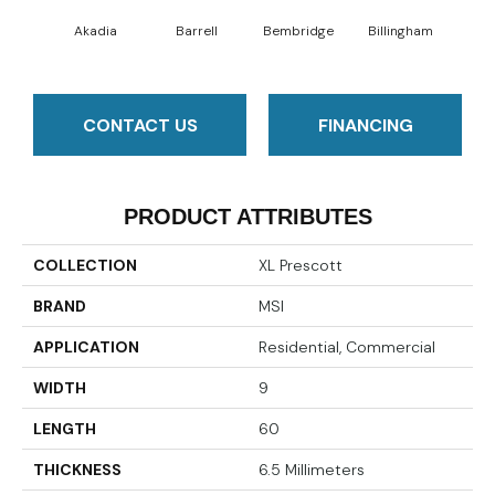
Akadia
Barrell
Bembridge
Billingham
Bo
CONTACT US
FINANCING
PRODUCT ATTRIBUTES
COLLECTION
XL Prescott
BRAND
MSI
APPLICATION
Residential, Commercial
WIDTH
9
LENGTH
60
THICKNESS
6.5 Millimeters