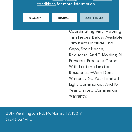
There’s No Easier Way To
conditions
for more information.
Create Luxurious,
Affordable, Low
ACCEPT
REJECT
SETTINGS
Maintenance Floors Than
With LVP Flooring. Find
Coordinating Vinyl Flooring
Trim Pieces Below. Available
Trim Items Include End
Caps, Stair Noses,
Reducers, And T-Molding. XL
Prescott Products Come
With Lifetime Limited
Residential—With Dent
Warranty, 20 Year Limited
Light Commercial, And 15
Year Limited Commercial
Warranty.
2917 Washington Rd, McMurray, PA 15317
(724) 824-1101