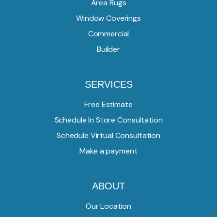
Area Rugs
Window Coverings
Commercial
Builder
SERVICES
Free Estimate
Schedule In Store Consultation
Schedule Virtual Consultation
Make a payment
ABOUT
Our Location