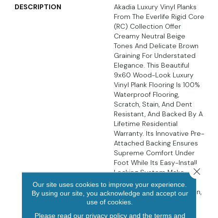
DESCRIPTION
Akadia Luxury Vinyl Planks
From The Everlife Rigid Core
(RC) Collection Offer
Creamy Neutral Beige
Tones And Delicate Brown
Graining For Understated
Elegance. This Beautiful
9x60 Wood-Look Luxury
Vinyl Plank Flooring Is 100%
Waterproof Flooring,
Scratch, Stain, And Dent
Resistant, And Backed By A
Lifetime Residential
Warranty. Its Innovative Pre-
Attached Backing Ensures
Supreme Comfort Under
Foot While Its Easy-Install
Close 
Locking System Make
These Luxury Vinyl Planks
Our site uses cookies to improve your experience.
DIY-Friendly. In The Kitchen,
By using our site, you acknowledge and accept our
Living Area, Bathroom,
use of cookies.
Basement, And Beyond,
Please read our
privacy policy
and the
terms and