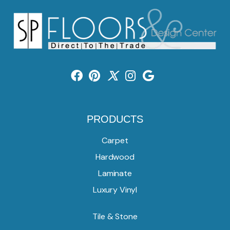
PRODUCTS
Carpet
Hardwood
Laminate
Luxury Vinyl
Tile & Stone