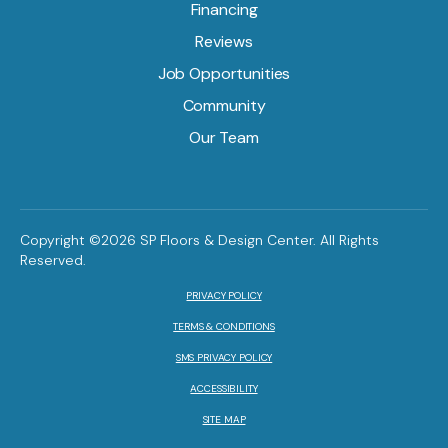
Financing
Reviews
Job Opportunities
Community
Our Team
Copyright ©2026 SP Floors & Design Center. All Rights
Reserved.
PRIVACY POLICY
TERMS & CONDITIONS
SMS PRIVACY POLICY
ACCESSIBILITY
SITE MAP