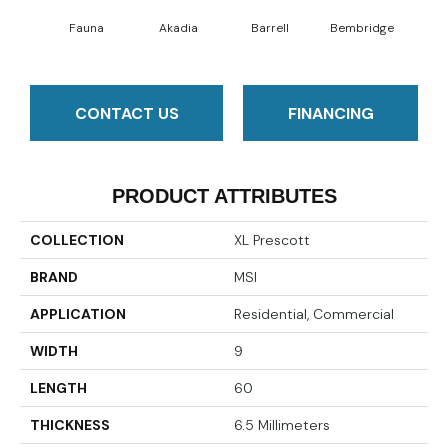
Fauna
Akadia
Barrell
Bembridge
Bil
CONTACT US
FINANCING
PRODUCT ATTRIBUTES
COLLECTION
XL Prescott
BRAND
MSI
APPLICATION
Residential, Commercial
WIDTH
9
LENGTH
60
THICKNESS
6.5 Millimeters