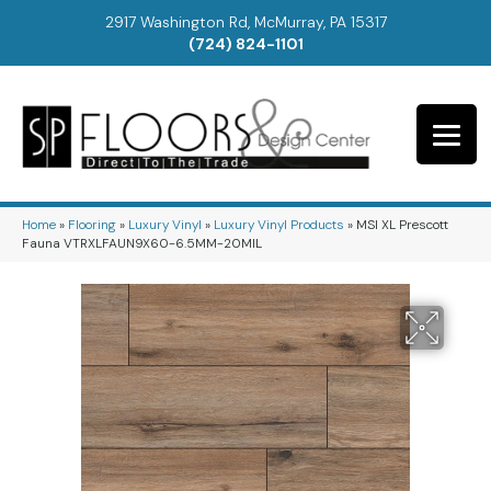
2917 Washington Rd, McMurray, PA 15317
(724) 824-1101
Home
»
Flooring
»
Luxury Vinyl
»
Luxury Vinyl Products
»
MSI XL Prescott
Fauna VTRXLFAUN9X60-6.5MM-20MIL