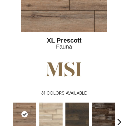
XL Prescott
Fauna
31
COLORS AVAILABLE