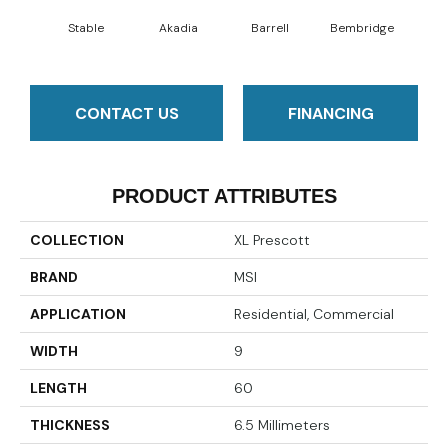
Stable
Akadia
Barrell
Bembridge
Bil
CONTACT US
FINANCING
PRODUCT ATTRIBUTES
COLLECTION
XL Prescott
BRAND
MSI
APPLICATION
Residential, Commercial
WIDTH
9
LENGTH
60
THICKNESS
6.5 Millimeters