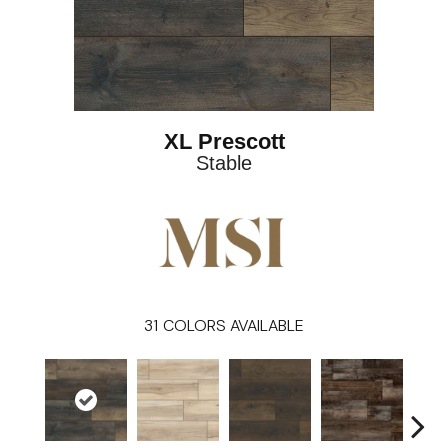
XL Prescott
Stable
31
COLORS AVAILABLE