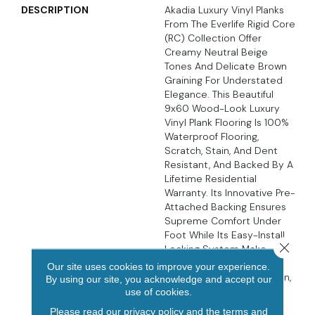
DESCRIPTION
Akadia Luxury Vinyl Planks
From The Everlife Rigid Core
(RC) Collection Offer
Creamy Neutral Beige
Tones And Delicate Brown
Graining For Understated
Elegance. This Beautiful
9x60 Wood-Look Luxury
Vinyl Plank Flooring Is 100%
Waterproof Flooring,
Scratch, Stain, And Dent
Resistant, And Backed By A
Lifetime Residential
Warranty. Its Innovative Pre-
Attached Backing Ensures
Supreme Comfort Under
Foot While Its Easy-Install
Close 
Locking System Make
These Luxury Vinyl Planks
Our site uses cookies to improve your experience.
DIY-Friendly. In The Kitchen,
By using our site, you acknowledge and accept our
Living Area, Bathroom,
use of cookies.
Basement, And Beyond,
Please read our
privacy policy
and the
terms and