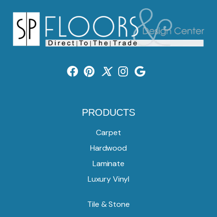
PRODUCTS
Carpet
Hardwood
Laminate
Luxury Vinyl
Tile & Stone