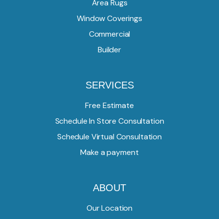
Area Rugs
Window Coverings
Commercial
Builder
SERVICES
Free Estimate
Schedule In Store Consultation
Schedule Virtual Consultation
Make a payment
ABOUT
Our Location