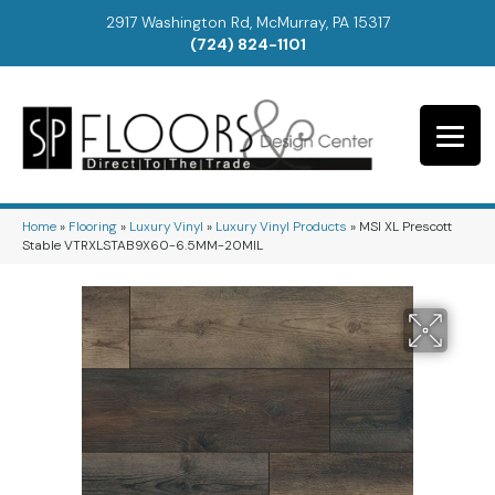
2917 Washington Rd, McMurray, PA 15317
(724) 824-1101
Home
»
Flooring
»
Luxury Vinyl
»
Luxury Vinyl Products
»
MSI XL Prescott
Stable VTRXLSTAB9X60-6.5MM-20MIL