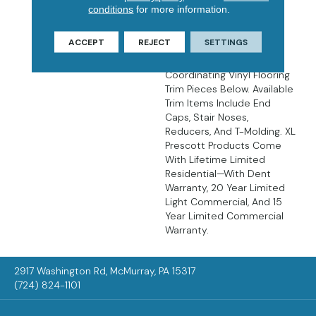
There’s No Easier Way To
conditions
for more information.
Create Luxurious,
Affordable, Low
ACCEPT
REJECT
SETTINGS
Maintenance Floors Than
With LVP Flooring. Find
Coordinating Vinyl Flooring
Trim Pieces Below. Available
Trim Items Include End
Caps, Stair Noses,
Reducers, And T-Molding. XL
Prescott Products Come
With Lifetime Limited
Residential—With Dent
Warranty, 20 Year Limited
Light Commercial, And 15
Year Limited Commercial
Warranty.
2917 Washington Rd, McMurray, PA 15317
(724) 824-1101