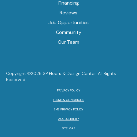
Financing
Reviews
Job Opportunities
Community
Our Team
Copyright ©2026 SP Floors & Design Center. All Rights
Reserved.
PRIVACY POLICY
TERMS & CONDITIONS
SMS PRIVACY POLICY
ACCESSIBILITY
SITE MAP