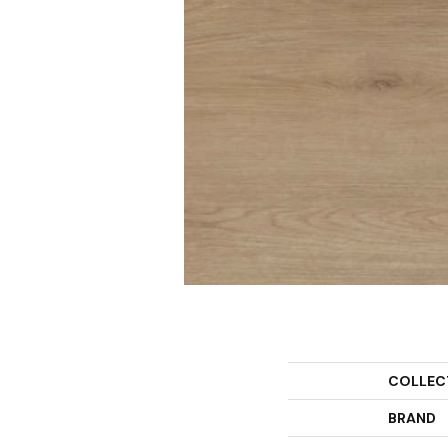
COLLEC
BRAND