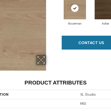
Bozeman
Adlar
CONTACT US
PRODUCT ATTRIBUTES
TION
XL Studio
MSI