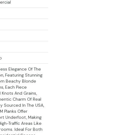
ercial
p
less Elegance Of The
on, Featuring Stunning
From Beachy Blonde
s, Each Piece
 Knots And Grains,
hentic Charm Of Real
y Sourced In The USA,
M Planks Offer
rt Underfoot, Making
igh-Traffic Areas Like
rooms. Ideal For Both