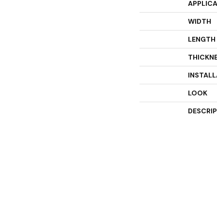
APPLIC
WIDTH
LENGTH
THICKN
INSTAL
LOOK
DESCRI