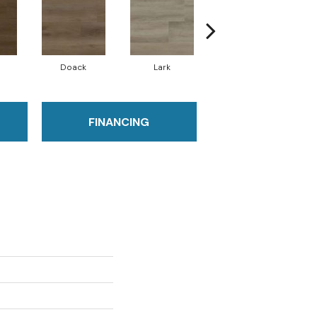
Doack
Lark
Malden
FINANCING