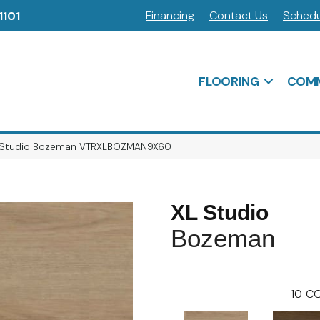
Financing
Contact Us
Schedu
1101
FLOORING
COMM
 Studio Bozeman VTRXLBOZMAN9X60
XL Studio
Bozeman
10
CO