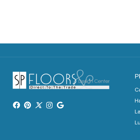
P
C
H
L
Lu