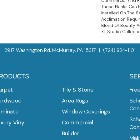
Commercial And Re
These Planks Can 
Installed On The 
Acclimation Requi
Blend Of Beauty An
XL Studio Collecti
2917 Washington Rd, McMurray, PA 15317
|
(724) 824-1101
RODUCTS
SE
arpet
Tile & Stone
Fre
ardwood
Area Rugs
Sche
Con
aminate
Window Coverings
Sche
xury Vinyl
Commercial
Con
Builder
Mak