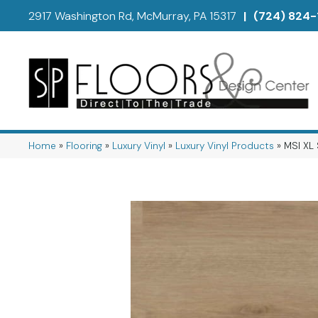
2917 Washington Rd, McMurray, PA 15317
|
(724) 824-
Home
»
Flooring
»
Luxury Vinyl
»
Luxury Vinyl Products
»
MSI XL