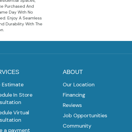
sidential Spaces,
Be Purchased And
Same Day With No
red. Enjoy A Seamless
d Durability With The
on.
RVICES
ABOUT
e Estimate
Our Location
dule In Store
Financing
sultation
Reviews
dule Virtual
Job Opportunities
sultation
Community
e a payment