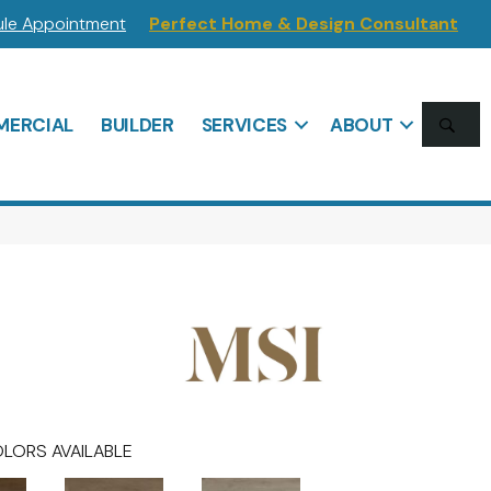
le Appointment
Perfect Home & Design Consultant
SE
ERCIAL
BUILDER
SERVICES
ABOUT
LORS AVAILABLE