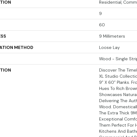
ATION
Residential, Comm
9
60
ESS
9 Millimeters
LATION METHOD
Loose Lay
Wood - Single Stri
PTION
Discover The Time
XL Studio Collecti
9” X 60” Planks. 
Hues To Rich Brown
Showcases Natural
Delivering The Aut
Wood. Domesticall
The Extra Thick 9M
Exceptional Comfo
Them Perfect For H
Kitchens And Bath