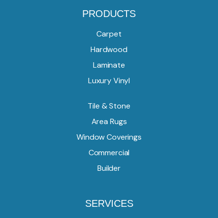
PRODUCTS
Carpet
Hardwood
Laminate
Luxury Vinyl
Tile & Stone
Area Rugs
Window Coverings
Commercial
Builder
SERVICES