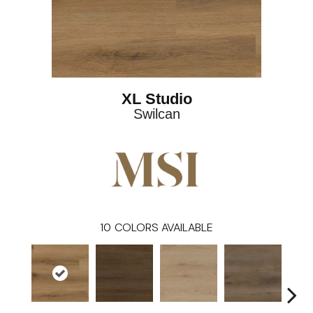
XL Studio
Swilcan
10
COLORS AVAILABLE