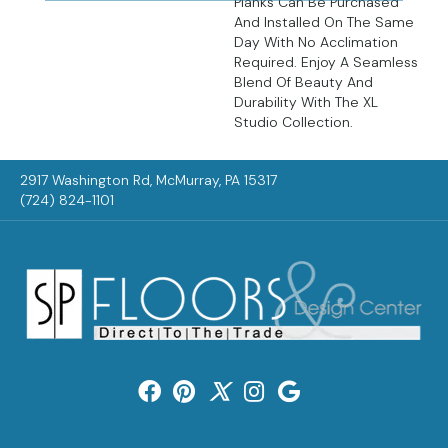
Planks Can Be Purchased
And Installed On The Same
Day With No Acclimation
Required. Enjoy A Seamless
Blend Of Beauty And
Durability With The XL
Studio Collection.
2917 Washington Rd, McMurray, PA 15317
(724) 824-1101