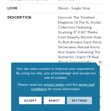
LOOK
Wood - Single Strip
DESCRIPTION
Discover The Timeless
Elegance Of The XL Studio
Collection, Featuring
Stunning 9” X 60” Planks.
From Beachy Blonde Hues
To Rich Browns, Each Piece
Showcases Natural Knots
And Grains, Delivering The
Authentic Charm Of Real
Close 
Wood. Domestically
Sourced In The USA, The
Our site uses cookies to improve your experience.
Extra Thick 9MM Planks
By using our site, you acknowledge and accept our
Offer Exceptional Comfort
use of cookies.
Underfoot, Making Them
Please read our
privacy policy
and the
terms and
Perfect For High-Traffic
conditions
for more information.
Areas Like Kitchens And
Bathrooms. Ideal For Both
ACCEPT
REJECT
SETTINGS
Commercial And
Residential Spaces, These