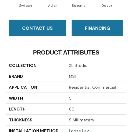
Swilcan
Adlar
Bozeman
Doack
L
CONTACT US
FINANCING
PRODUCT ATTRIBUTES
COLLECTION
XL Studio
BRAND
MSI
APPLICATION
Residential, Commercial
WIDTH
9
LENGTH
60
THICKNESS
9 Millimeters
INSTALLATION METHOD
Loose Lay