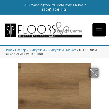
2917 Washington Rd, McMurray, PA 15317
(724) 824-1101
Home
»
Flooring
»
Luxury Vinyl
»
Luxury Vinyl Products
»
MSI XL Studio
Swilcan VTRXLSWICAN9X60