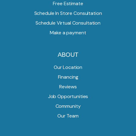
Free Estimate
Schedule In Store Consultation
Schedule Virtual Consultation
Make a payment
ABOUT
Our Location
Financing
Reviews
Job Opportunities
Community
Our Team