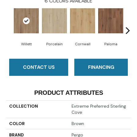
6
COLORS AVAILABLE
Willett
Porcelain
Cornwall
Paloma
B
CONTACT US
FINANCING
PRODUCT ATTRIBUTES
COLLECTION
Extreme Preferred Sterling
Cove
COLOR
Brown
BRAND
Pergo