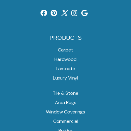
PRODUCTS
Carpet
Hardwood
Laminate
Luxury Vinyl
Tile & Stone
Area Rugs
Window Coverings
Commercial
Builder