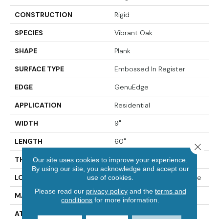
CONSTRUCTION
Rigid
SPECIES
Vibrant Oak
SHAPE
Plank
SURFACE TYPE
Embossed In Register
EDGE
GenuEdge
APPLICATION
Residential
WIDTH
9"
LENGTH
60"
Close 
THICKNESS
8 Mm
Our site uses cookies to improve your experience.
By using our site, you acknowledge and accept our
LOCATION
On, Above Or Below Grade
use of cookies.
Please read our
privacy policy
and the
terms and
MATERIAL
Extreme
conditions
for more information.
ATTACHED PAD
Vinyl Tile