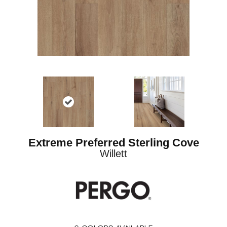
Extreme Preferred Sterling Cove
Willett