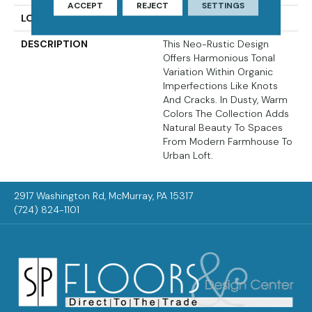
ACCEPT
REJECT
SETTINGS
LOOK
Wood
DESCRIPTION
This Neo-Rustic Design
Offers Harmonious Tonal
Variation Within Organic
Imperfections Like Knots
And Cracks. In Dusty, Warm
Colors The Collection Adds
Natural Beauty To Spaces
From Modern Farmhouse To
Urban Loft.
2917 Washington Rd, McMurray, PA 15317
(724) 824-1101