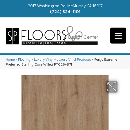
2917 Washington Rd, McMurray, PA 15317
(724) 824-1101
Home
»
Flooring
»
Luxury Vinyl
»
Luxury Vinyl Products
»
Pergo Extreme
Preferred Sterling Cove Willett PT026-871