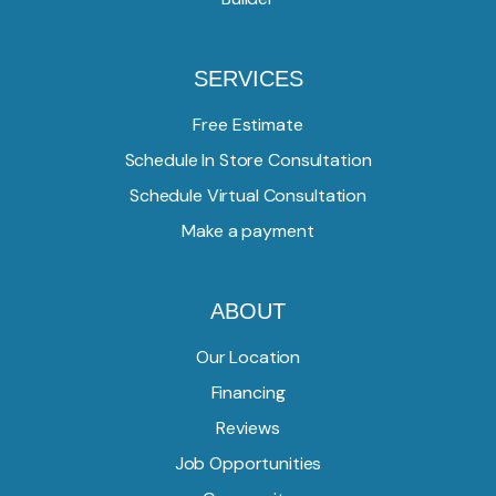
SERVICES
Free Estimate
Schedule In Store Consultation
Schedule Virtual Consultation
Make a payment
ABOUT
Our Location
Financing
Reviews
Job Opportunities