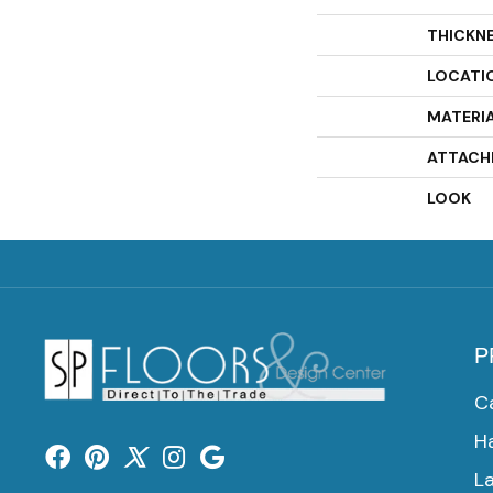
THICKN
LOCATI
MATERI
ATTACH
LOOK
P
C
H
L