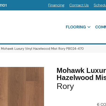
Financing
Contact Us
Schedu
1101
FLOORING
COMM
o Mohawk Luxury Vinyl Hazelwood Mist Rory PB024-470
Mohawk Luxury
Hazelwood Mis
Rory
6
CO