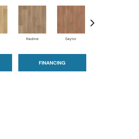
Nadine
Saylor
Bobbie
FINANCING