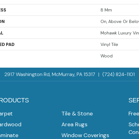
ESS
8 Mm
ON
On, Above Or Bel
AL
Mohawk Luxury Vin
ED PAD
Vinyl Tile
Wood
2917 Washington Rd, McMurray, PA 15317
|
(724) 824-1101
RODUCTS
SE
arpet
Tile & Stone
Fre
ardwood
Area Rugs
Sche
Con
aminate
Window Coverings