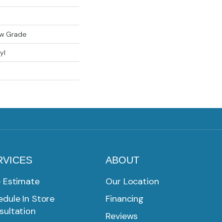
ow Grade
yl
RVICES
ABOUT
e Estimate
Our Location
dule In Store
Financing
sultation
Reviews