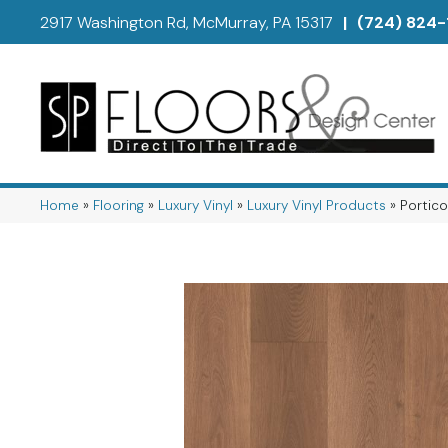
2917 Washington Rd, McMurray, PA 15317
|
(724) 824-
Home
»
Flooring
»
Luxury Vinyl
»
Luxury Vinyl Products
»
Portic