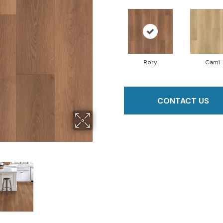
Rory
Cami
CONTACT US