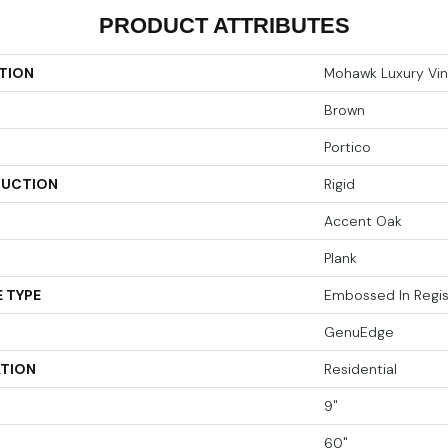
PRODUCT ATTRIBUTES
TION
Mohawk Luxury Vin
Brown
Portico
UCTION
Rigid
Accent Oak
Plank
 TYPE
Embossed In Regis
GenuEdge
ATION
Residential
9"
60"