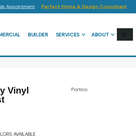
le Appointment
Perfect Home & Design Consultant
SE
ERCIAL
BUILDER
SERVICES
ABOUT
 Vinyl
Portico
t
LORS AVAILABLE