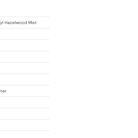
yl Hazelwood Mist
ter