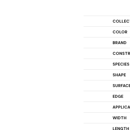
COLLEC
COLOR
BRAND
CONSTR
SPECIES
SHAPE
SURFACE
EDGE
APPLIC
WIDTH
LENGTH