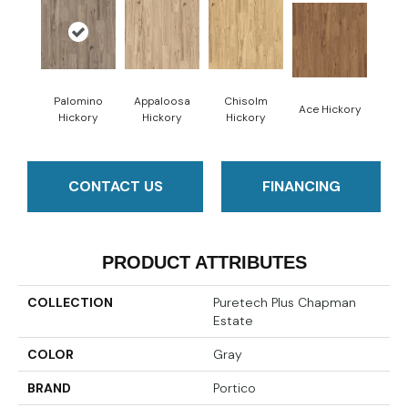
Palomino
Appaloosa
Chisolm
Ace Hickory
Hickory
Hickory
Hickory
CONTACT US
FINANCING
PRODUCT ATTRIBUTES
COLLECTION
Puretech Plus Chapman
Estate
COLOR
Gray
BRAND
Portico