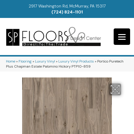
2917 Washington Rd, McMurray, PA 15317
(724) 824-1101
Home
»
Flooring
»
Luxury Vinyl
»
Luxury Vinyl Products
»
Portico Puretech
Plus Chapman Estate Palomino Hickory PTP10-859