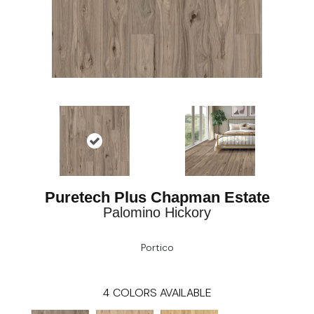
Puretech Plus Chapman Estate
Palomino Hickory
Portico
4
COLORS AVAILABLE