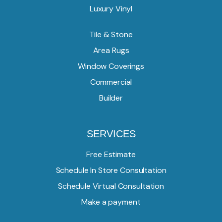
Luxury Vinyl
Tile & Stone
Area Rugs
Window Coverings
Commercial
Builder
SERVICES
Free Estimate
Schedule In Store Consultation
Schedule Virtual Consultation
Make a payment