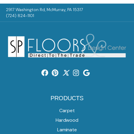
2917 Washington Rd, McMurray, PA 15317
(724) 824-1101
PRODUCTS
Carpet
Hardwood
Laminate