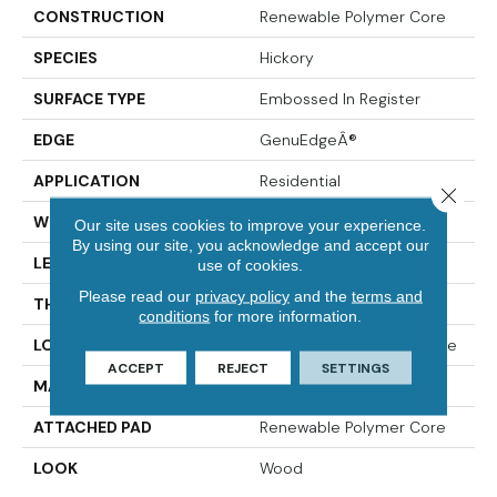
CONSTRUCTION
Renewable Polymer Core
SPECIES
Hickory
SURFACE TYPE
Embossed In Register
EDGE
GenuEdgeÂ®
APPLICATION
Residential
Close 
WIDTH
7.5"
Our site uses cookies to improve your experience.
By using our site, you acknowledge and accept our
LENGTH
54"
use of cookies.
Please read our
privacy policy
and the
terms and
THICKNESS
10 Mm
conditions
for more information.
LOCATION
On, Above Or Below Grade
ACCEPT
REJECT
SETTINGS
MATERIAL
PureTech
ATTACHED PAD
Renewable Polymer Core
LOOK
Wood