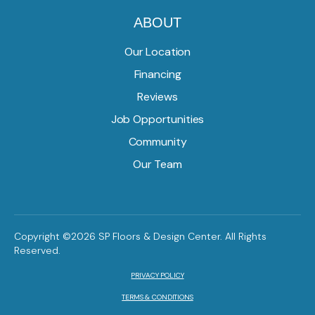
ABOUT
Our Location
Financing
Reviews
Job Opportunities
Community
Our Team
Copyright ©2026 SP Floors & Design Center. All Rights
Reserved.
PRIVACY POLICY
TERMS & CONDITIONS