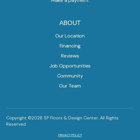
Make a payment
ABOUT
Our Location
Financing
Reviews
Job Opportunities
Community
Our Team
Copyright ©2026 SP Floors & Design Center. All Rights
Reserved.
PRIVACY POLICY