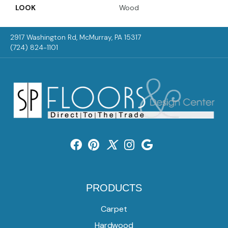
LOOK
Wood
2917 Washington Rd, McMurray, PA 15317
(724) 824-1101
PRODUCTS
Carpet
Hardwood