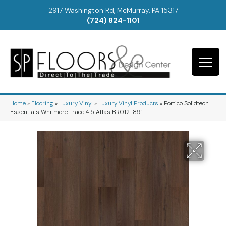
2917 Washington Rd, McMurray, PA 15317
(724) 824-1101
Home
»
Flooring
»
Luxury Vinyl
»
Luxury Vinyl Products
»
Portico Solidtech
Essentials Whitmore Trace 4.5 Atlas BR012-891