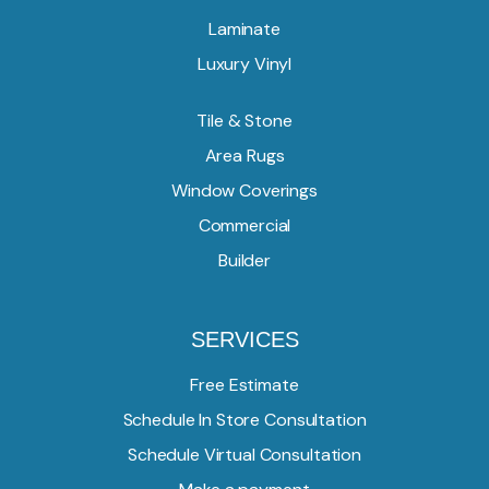
Laminate
Luxury Vinyl
Tile & Stone
Area Rugs
Window Coverings
Commercial
Builder
SERVICES
Free Estimate
Schedule In Store Consultation
Schedule Virtual Consultation