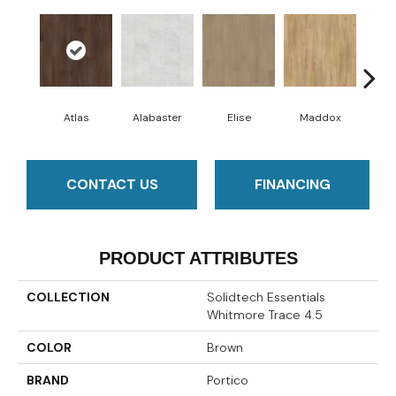
Atlas
Alabaster
Elise
Maddox
Co
CONTACT US
FINANCING
PRODUCT ATTRIBUTES
COLLECTION
Solidtech Essentials
Whitmore Trace 4.5
COLOR
Brown
BRAND
Portico