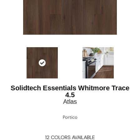
Solidtech Essentials Whitmore Trace
4.5
Atlas
Portico
12
COLORS AVAILABLE