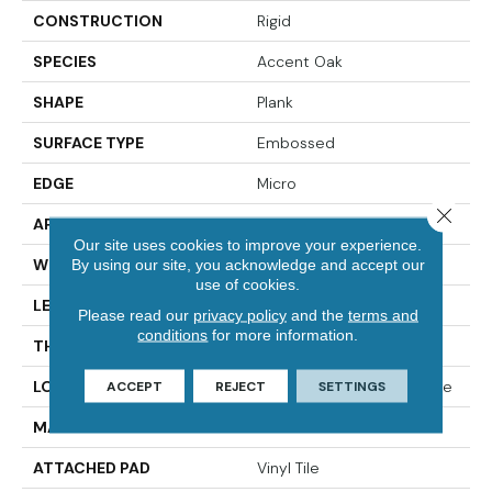
CONSTRUCTION
Rigid
SPECIES
Accent Oak
SHAPE
Plank
SURFACE TYPE
Embossed
EDGE
Micro
Close 
APPLICATION
Residential
Our site uses cookies to improve your experience.
WIDTH
7"
By using our site, you acknowledge and accept our
use of cookies.
LENGTH
49"
Please read our
privacy policy
and the
terms and
conditions
for more information.
THICKNESS
4.5 Mm
LOCATION
On, Above Or Below Grade
ACCEPT
REJECT
SETTINGS
MATERIAL
SolidTech
ATTACHED PAD
Vinyl Tile