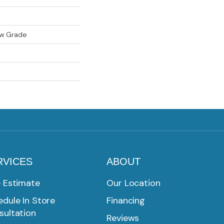
ow Grade
RVICES
ABOUT
e Estimate
Our Location
dule In Store
Financing
sultation
Reviews