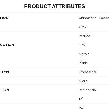
PRODUCT ATTRIBUTES
TION
Ultimateflex Loos
Gray
Portico
UCTION
Flex
Marble
Plank
 TYPE
Embossed
Micro
ATION
Residential
12"
24"