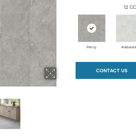
12
CO
Percy
Alabast
CONTACT US