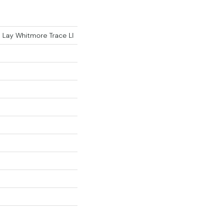
e Lay Whitmore Trace Ll