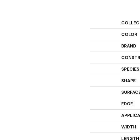
COLLEC
COLOR
BRAND
CONSTR
SPECIES
SHAPE
SURFACE
EDGE
APPLIC
WIDTH
LENGTH