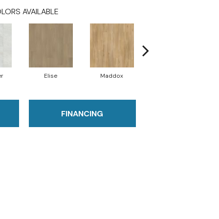
LORS AVAILABLE
er
Elise
Maddox
Corinth
FINANCING