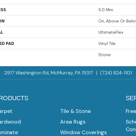
ESS
5.0 Mm
ON
On, Above Or Bel
AL
UltimateFlex
ED PAD
Vinyl Tile
Stone
2917 Washington Rd, McMurray, PA 15317
|
(724) 824-1101
RODUCTS
SE
arpet
Tile & Stone
Fre
ardwood
Area Rugs
Sche
Con
aminate
Window Coverings