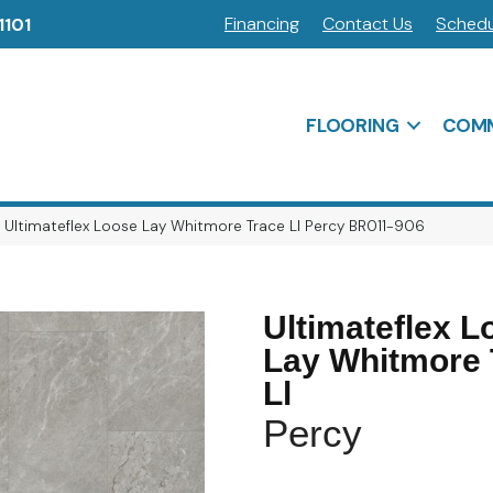
Financing
Contact Us
Schedu
1101
FLOORING
COMM
 Ultimateflex Loose Lay Whitmore Trace Ll Percy BR011-906
Ultimateflex L
Lay Whitmore 
Ll
Percy