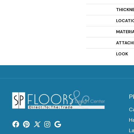
THICKN
LOCATI
MATERI
ATTACH
LOOK
P
C
H
L