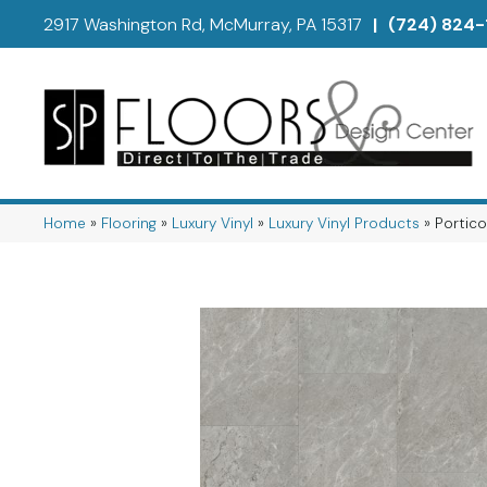
2917 Washington Rd, McMurray, PA 15317
|
(724) 824-
Home
»
Flooring
»
Luxury Vinyl
»
Luxury Vinyl Products
»
Portico