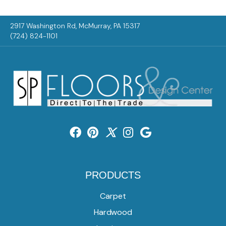
2917 Washington Rd, McMurray, PA 15317
(724) 824-1101
PRODUCTS
Carpet
Hardwood