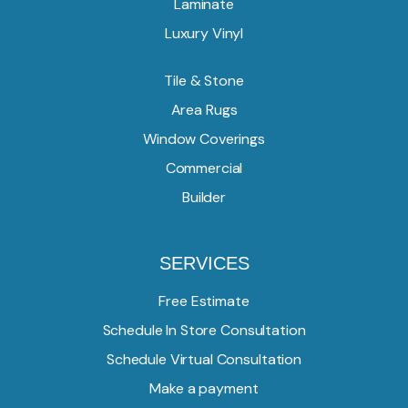
Laminate
Luxury Vinyl
Tile & Stone
Area Rugs
Window Coverings
Commercial
Builder
SERVICES
Free Estimate
Schedule In Store Consultation
Schedule Virtual Consultation
Make a payment