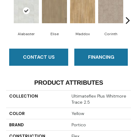
Alabaster
Elise
Maddox
Corinth
Da
CONTACT US
FINANCING
PRODUCT ATTRIBUTES
COLLECTION
Ultimateflex Plus Whitmore
Trace 2.5
COLOR
Yellow
BRAND
Portico
CONSTRUCTION
Flex