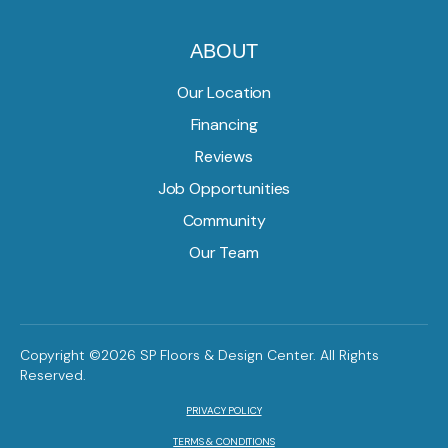
ABOUT
Our Location
Financing
Reviews
Job Opportunities
Community
Our Team
Copyright ©2026 SP Floors & Design Center. All Rights
Reserved.
PRIVACY POLICY
TERMS & CONDITIONS