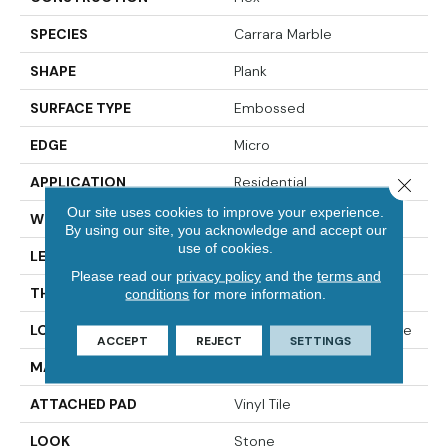
SPECIES
Carrara Marble
SHAPE
Plank
SURFACE TYPE
Embossed
EDGE
Micro
APPLICATION
Residential
Close 
Our site uses cookies to improve your experience.
WIDTH
12"
By using our site, you acknowledge and accept our
use of cookies.
LENGTH
24"
Please read our
privacy policy
and the
terms and
THICKNESS
2.5 Mm
conditions
for more information.
LOCATION
On, Above Or Below Grade
ACCEPT
REJECT
SETTINGS
MATERIAL
UltimateFlex
ATTACHED PAD
Vinyl Tile
LOOK
Stone