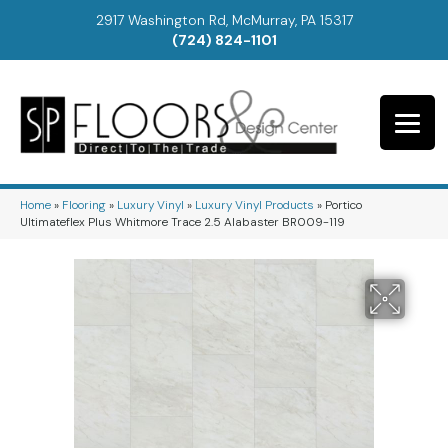
2917 Washington Rd, McMurray, PA 15317
(724) 824-1101
Home
»
Flooring
»
Luxury Vinyl
»
Luxury Vinyl Products
»
Portico
Ultimateflex Plus Whitmore Trace 2.5 Alabaster BR009-119