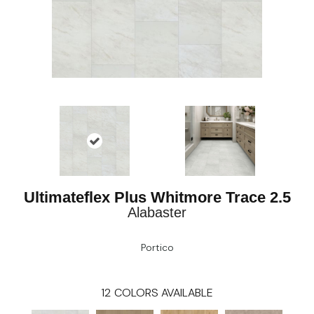
Ultimateflex Plus Whitmore Trace 2.5
Alabaster
Portico
12
COLORS AVAILABLE