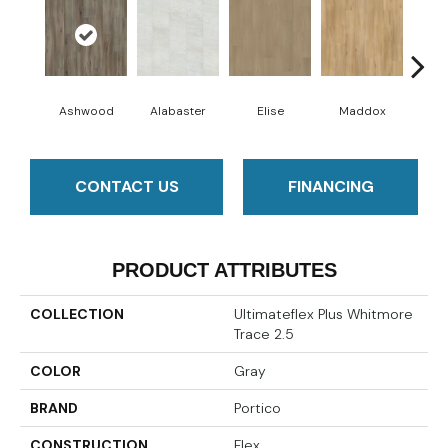
Ashwood
Alabaster
Elise
Maddox
Co
CONTACT US
FINANCING
PRODUCT ATTRIBUTES
COLLECTION
Ultimateflex Plus Whitmore
Trace 2.5
COLOR
Gray
BRAND
Portico
CONSTRUCTION
Flex