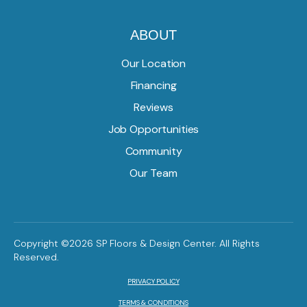
ABOUT
Our Location
Financing
Reviews
Job Opportunities
Community
Our Team
Copyright ©2026 SP Floors & Design Center. All Rights
Reserved.
PRIVACY POLICY
TERMS & CONDITIONS