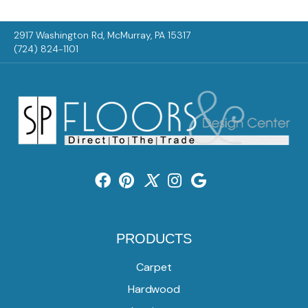
2917 Washington Rd, McMurray, PA 15317
(724) 824-1101
PRODUCTS
Carpet
Hardwood