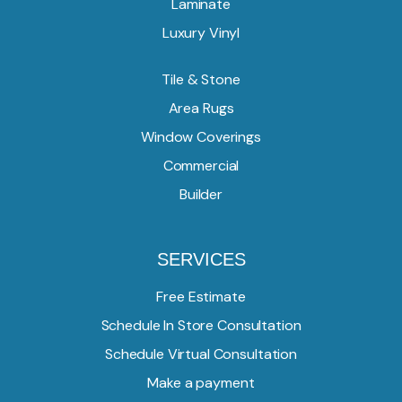
Laminate
Luxury Vinyl
Tile & Stone
Area Rugs
Window Coverings
Commercial
Builder
SERVICES
Free Estimate
Schedule In Store Consultation
Schedule Virtual Consultation
Make a payment