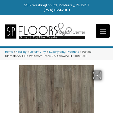
2917 Washington Rd, McMurray, PA 15317
(724) 824-1101
Home
»
Flooring
»
Luxury Vinyl
»
Luxury Vinyl Products
»
Portico
Ultimateflex Plus Whitmore Trace 2.5 Ashwood BR009-941