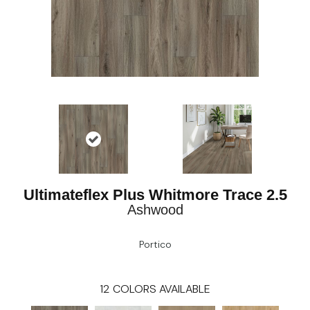
Ultimateflex Plus Whitmore Trace 2.5
Ashwood
Portico
12
COLORS AVAILABLE