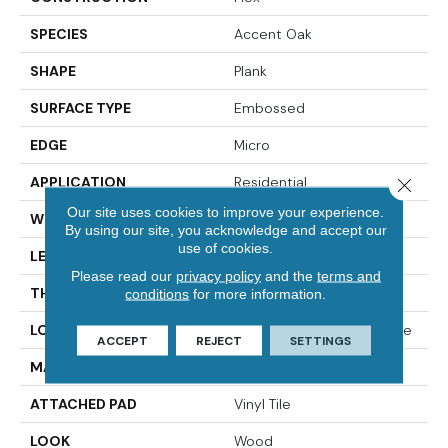
SPECIES
Accent Oak
SHAPE
Plank
SURFACE TYPE
Embossed
EDGE
Micro
APPLICATION
Residential
Close 
Our site uses cookies to improve your experience.
WIDTH
7"
By using our site, you acknowledge and accept our
use of cookies.
LENGTH
48"
Please read our
privacy policy
and the
terms and
THICKNESS
2.5 Mm
conditions
for more information.
LOCATION
On, Above Or Below Grade
ACCEPT
REJECT
SETTINGS
MATERIAL
UltimateFlex
ATTACHED PAD
Vinyl Tile
LOOK
Wood