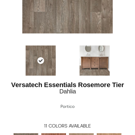
Versatech Essentials Rosemore Tier
Dahlia
Portico
11
COLORS AVAILABLE