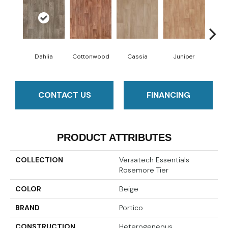
Dahlia
Cottonwood
Cassia
Juniper
Wild
CONTACT US
FINANCING
PRODUCT ATTRIBUTES
COLLECTION
Versatech Essentials
Rosemore Tier
COLOR
Beige
BRAND
Portico
CONSTRUCTION
Heterogeneous