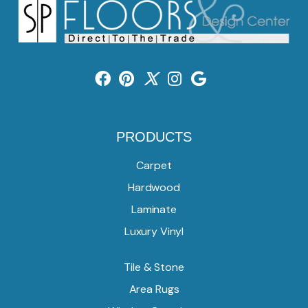
PRODUCTS
Carpet
Hardwood
Laminate
Luxury Vinyl
Tile & Stone
Area Rugs