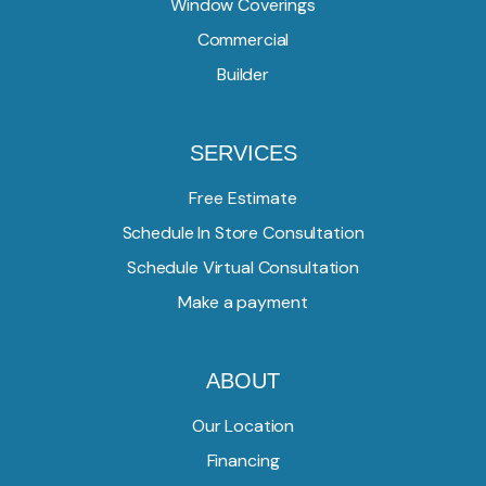
Window Coverings
Commercial
Builder
SERVICES
Free Estimate
Schedule In Store Consultation
Schedule Virtual Consultation
Make a payment
ABOUT
Our Location
Financing