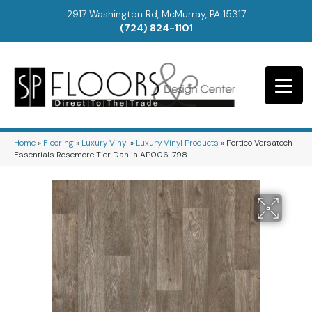
2917 Washington Rd, McMurray, PA 15317
(724) 824-1101
Home
»
Flooring
»
Luxury Vinyl
»
Luxury Vinyl Products
»
Portico Versatech
Essentials Rosemore Tier Dahlia AP006-798