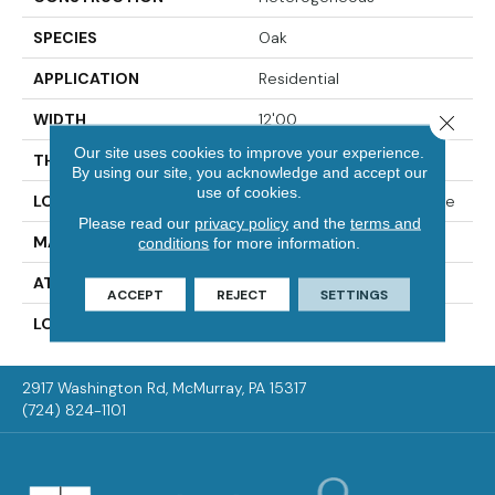
SPECIES
Oak
APPLICATION
Residential
WIDTH
12'00
Close 
Our site uses cookies to improve your experience.
THICKNESS
55 Mil
By using our site, you acknowledge and accept our
use of cookies.
LOCATION
On, Above Or Below Grade
Please read our
privacy policy
and the
terms and
MATERIAL
VersaTech
conditions
for more information.
ATTACHED PAD
Vinyl Standard
ACCEPT
REJECT
SETTINGS
LOOK
Wood
2917 Washington Rd, McMurray, PA 15317
(724) 824-1101