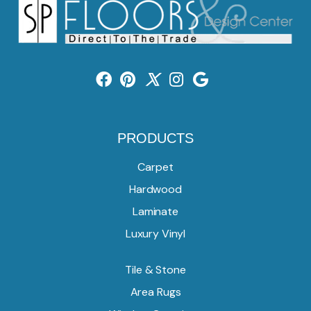
PRODUCTS
Carpet
Hardwood
Laminate
Luxury Vinyl
Tile & Stone
Area Rugs