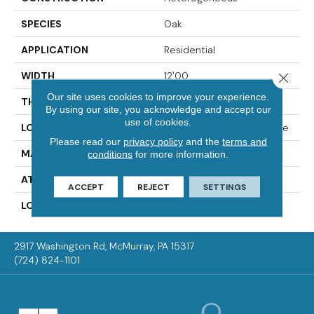
SPECIES
Oak
APPLICATION
Residential
WIDTH
12'00
Close 
Our site uses cookies to improve your experience.
THICKNESS
65 Mil
By using our site, you acknowledge and accept our
use of cookies.
LOCATION
On, Above Or Below Grade
Please read our
privacy policy
and the
terms and
MATERIAL
VersaTech
conditions
for more information.
ATTACHED PAD
Vinyl Standard
ACCEPT
REJECT
SETTINGS
LOOK
Wood
2917 Washington Rd, McMurray, PA 15317
(724) 824-1101