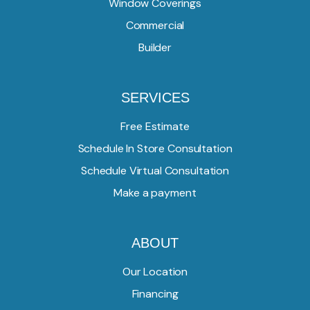
Window Coverings
Commercial
Builder
SERVICES
Free Estimate
Schedule In Store Consultation
Schedule Virtual Consultation
Make a payment
ABOUT
Our Location
Financing