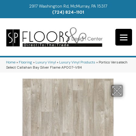
2917 Washington Rd, McMurray, PA 15317
(724) 824-1101
Home
»
Flooring
»
Luxury Vinyl
»
Luxury Vinyl Products
»
Portico Versatech
Select Callahan Bay Silver Flame AP007-V84