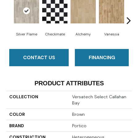
Silver Flame
Checkmate
Alchemy
Vanessa
Ri
CONTACT US
FINANCING
PRODUCT ATTRIBUTES
COLLECTION
Versatech Select Callahan
Bay
COLOR
Brown
BRAND
Portico
CONSTRUCTION
Heterogeneous