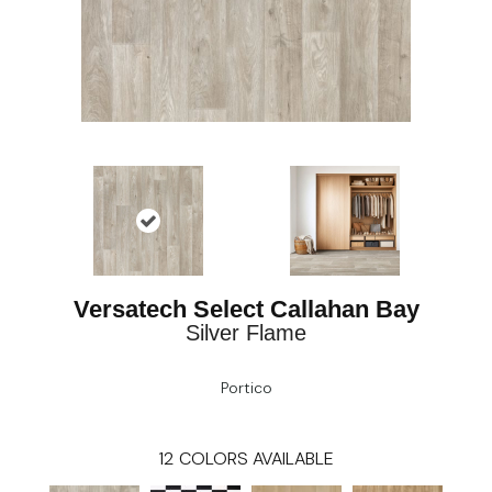
Versatech Select Callahan Bay
Silver Flame
Portico
12
COLORS AVAILABLE